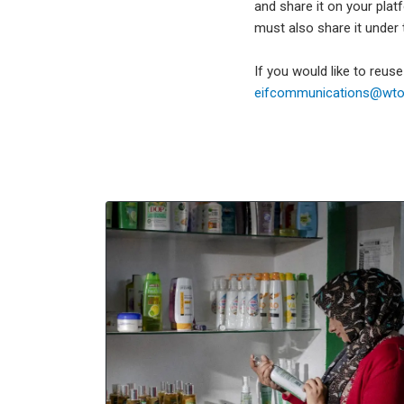
and share it on your plat
must also share it under
If you would like to reus
eifcommunications@wto.