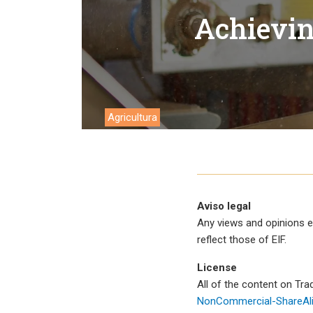
Trabalh
Achievin
Agricultura
Aviso legal
Any views and opinions e
reflect those of EIF.
License
All of the content on Tr
NonCommercial-ShareAlik