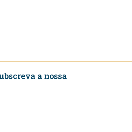
ubscreva a nossa
ewsletter
Subscrever
igue-se a nós