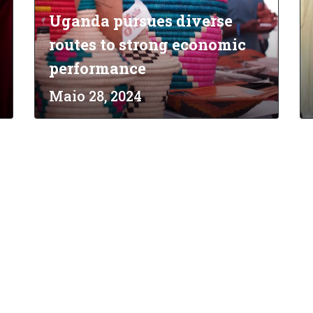
Uganda pursues diverse
routes to strong economic
performance
Maio 28, 2024