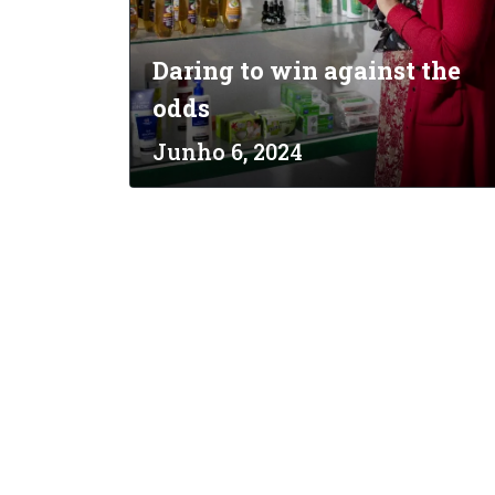
Daring to win against the
odds
Junho 6, 2024