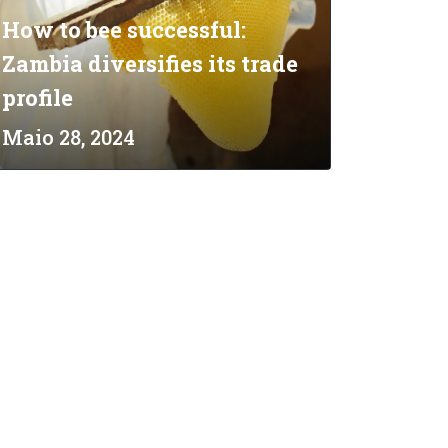
How to bee successful:
Zambia diversifies its trade
profile
Maio 28, 2024