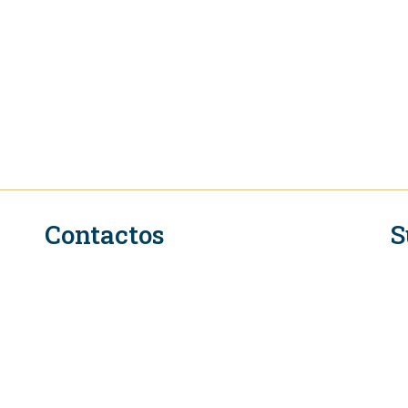
Contactos
S
n
Secretariado Executivo do QIR na OMC
Rue de Lausanne 154
CH-1211 Genebra 2
Suíça
Tel. +41 (0)22 739 6650
L
E-mail: eifcommunications@wto.org