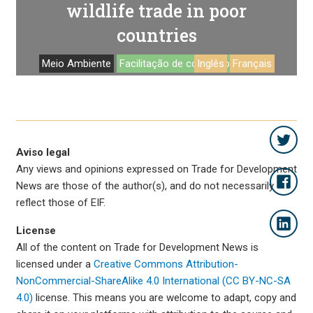
wildlife trade in poor
countries
Meio Ambiente
Facilitação de comercio
Inglês
Français
Aviso legal
Any views and opinions expressed on Trade for Development
News are those of the author(s), and do not necessarily
reflect those of EIF.
License
All of the content on Trade for Development News is
licensed under a
Creative Commons Attribution-
NonCommercial-ShareAlike 4.0 International (CC BY-NC-SA
4.0)
license. This means you are welcome to adapt, copy and