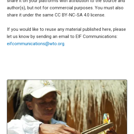
share it on your platforms with attribution to the source and
author(s), but not for commercial purposes. You must also
share it under the same CC BY-NC-SA 4.0 license.
If you would like to reuse any material published here, please
let us know by sending an email to EIF Communications:
eifcommunications@wto.org.