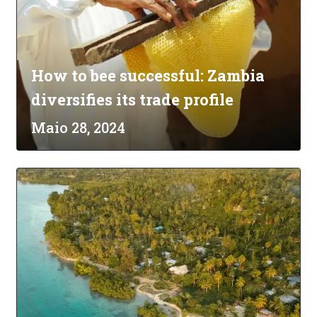
How to bee successful: Zambia
diversifies its trade profile
Maio 28, 2024