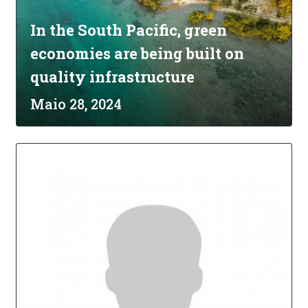
In the South Pacific, green
economies are being built on
quality infrastructure
Maio 28, 2024