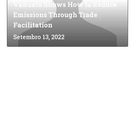
Vanuatu Shows How to Reduce
Emissions Through Trade
Facilitation
Setembro 13, 2022