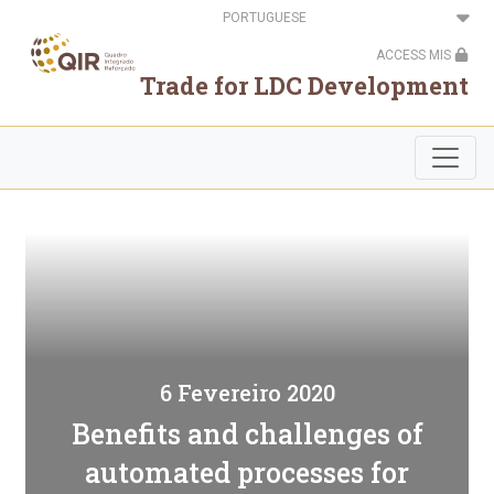
Passar
Select
para
your
o
language
ACCESS MIS
conteúdo
principal
Trade for LDC Development
6 Fevereiro 2020
Benefits and challenges of
automated processes for