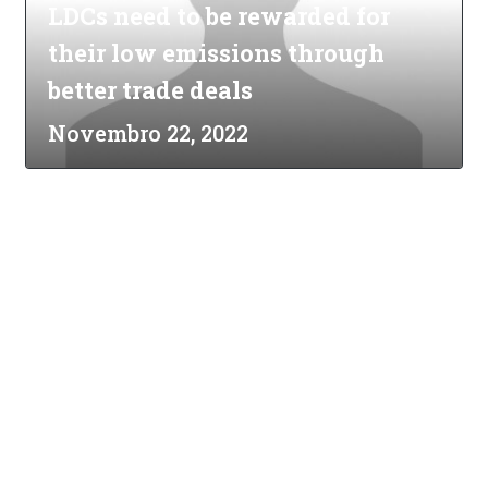
LDCs need to be rewarded for
their low emissions through
better trade deals
Novembro 22, 2022