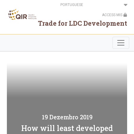
Passar
Select
para
your
o
language
ACCESS MIS
conteúdo
principal
Trade for LDC Development
19 Dezembro 2019
How will least developed