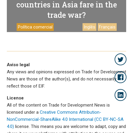
countries in Asia fare in the
trade war?
Política comercial
Inglês
Français
Aviso legal
Any views and opinions expressed on Trade for Development
News are those of the author(s), and do not necessarily
reflect those of EIF.
License
All of the content on Trade for Development News is
licensed under a
Creative Commons Attribution-
NonCommercial-ShareAlike 4.0 International (CC BY-NC-SA
4.0)
license. This means you are welcome to adapt, copy and