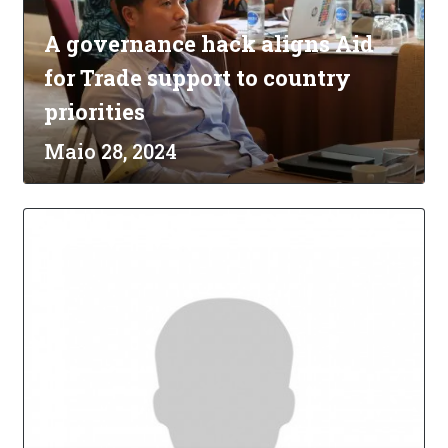
A governance hack aligns Aid
for Trade support to country
priorities
Maio 28, 2024