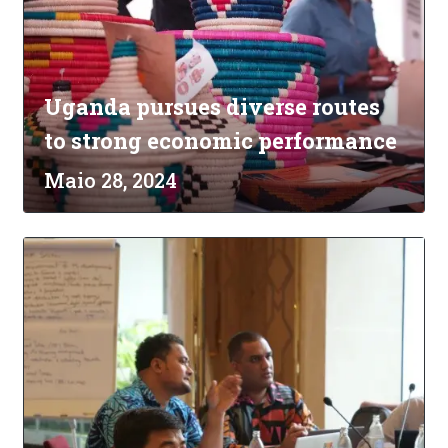
Uganda pursues diverse routes
to strong economic performance
Maio 28, 2024