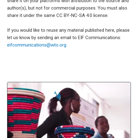
share it on your platforms with attribution to the source and
author(s), but not for commercial purposes. You must also
share it under the same CC BY-NC-SA 4.0 license.
If you would like to reuse any material published here, please
let us know by sending an email to EIF Communications:
eifcommunications@wto.org.