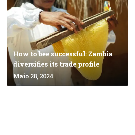
How to bee successful: Zambia
diversifies its trade profile
Maio 28, 2024