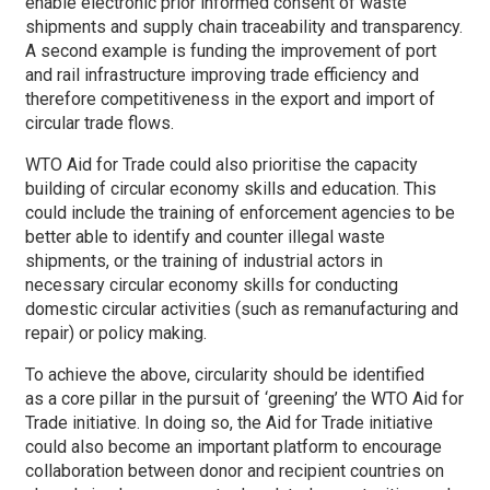
enable electronic prior informed consent of waste
shipments and supply chain traceability and transparency.
A second example is funding the improvement of port
and rail infrastructure improving trade efficiency and
therefore competitiveness in the export and import of
circular trade flows.
WTO Aid for Trade could also prioritise the capacity
building of circular economy skills and education. This
could include the training of enforcement agencies to be
better able to identify and counter illegal waste
shipments, or the training of industrial actors in
necessary circular economy skills for conducting
domestic circular activities (such as remanufacturing and
repair) or policy making.
To achieve the above, circularity should be identified
as a core pillar in the pursuit of ‘greening’ the WTO Aid for
Trade initiative. In doing so, the Aid for Trade initiative
could also become an important platform to encourage
collaboration between donor and recipient countries on