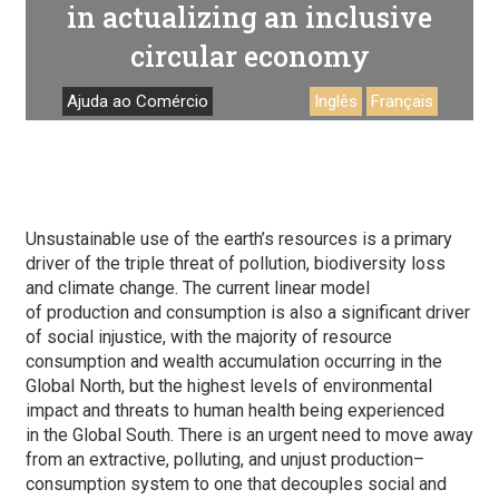
in actualizing an inclusive
circular economy
Ajuda ao Comércio
Inglês
Français
Unsustainable use of the earth’s resources is a primary
driver of the triple threat of pollution, biodiversity loss
and climate change. The current linear model
of production and consumption is also a significant driver
of social injustice, with the majority of resource
consumption and wealth accumulation occurring in the
Global North, but the highest levels of environmental
impact and threats to human health being experienced
in the Global South. There is an urgent need to move away
from an extractive, polluting, and unjust production–
consumption system to one that decouples social and