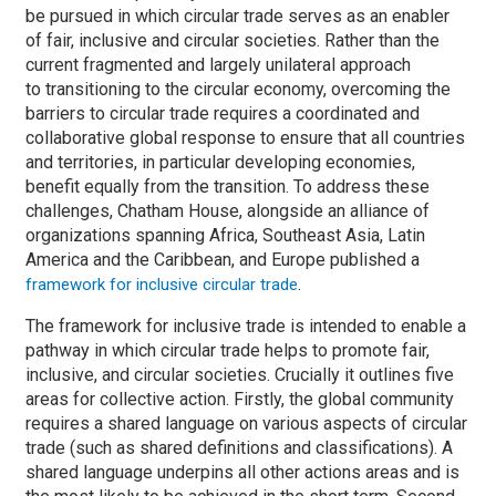
be pursued in which circular trade serves as an enabler
of fair, inclusive and circular societies. Rather than the
current fragmented and largely unilateral approach
to transitioning to the circular economy, overcoming the
barriers to circular trade requires a coordinated and
collaborative global response to ensure that all countries
and territories, in particular developing economies,
benefit equally from the transition. To address these
challenges, Chatham House, alongside an alliance of
organizations spanning Africa, Southeast Asia, Latin
America and the Caribbean, and Europe published a
.
framework for inclusive circular trade
The framework for inclusive trade is intended to enable a
pathway in which circular trade helps to promote fair,
inclusive, and circular societies. Crucially it outlines five
areas for collective action. Firstly, the global community
requires a shared language on various aspects of circular
trade (such as shared definitions and classifications). A
shared language underpins all other actions areas and is