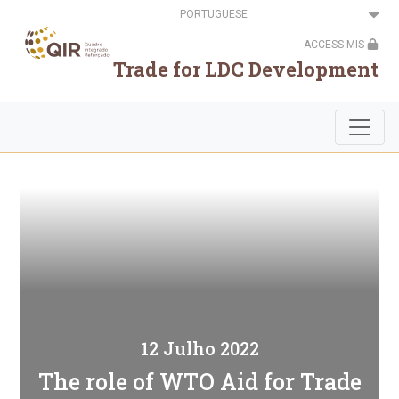
Passar
Select
para
your
o
language
ACCESS MIS
conteúdo
principal
Trade for LDC Development
12 Julho 2022
The role of WTO Aid for Trade