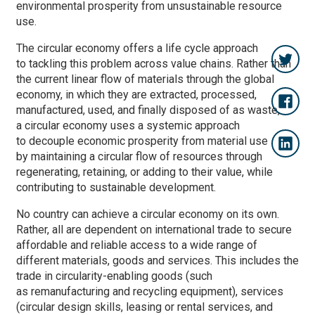
environmental prosperity from unsustainable resource
use.
The circular economy offers a life cycle approach
to tackling this problem across value chains. Rather than
the current linear flow of materials through the global
economy, in which they are extracted, processed,
manufactured, used, and finally disposed of as waste,
a circular economy uses a systemic approach
to decouple economic prosperity from material use
by maintaining a circular flow of resources through
regenerating, retaining, or adding to their value, while
contributing to sustainable development.
No country can achieve a circular economy on its own.
Rather, all are dependent on international trade to secure
affordable and reliable access to a wide range of
different materials, goods and services. This includes the
trade in circularity-enabling goods (such
as remanufacturing and recycling equipment), services
(circular design skills, leasing or rental services, and