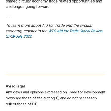
shared circular economy trade related opportunities and
challenges going forward.
----
To learn more about Aid for Trade and the circular
economy, register to the
WTO Aid for Trade Global Review
.
27-29 July 2022
Aviso legal
Any views and opinions expressed on Trade for Development
News are those of the author(s), and do not necessarily
reflect those of EIF.