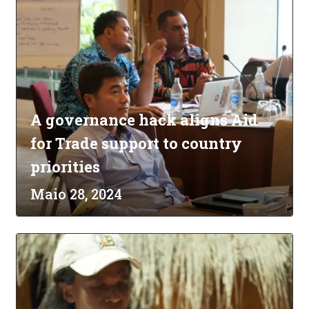
A governance hack aligns Aid
for Trade support to country
priorities
Maio 28, 2024