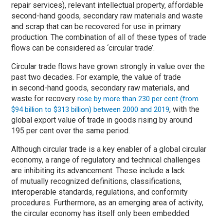
repair services), relevant intellectual property, affordable
second-hand goods, secondary raw materials and waste
and scrap that can be recovered for use in primary
production. The combination of all of these types of trade
flows can be considered as ‘circular trade’.
Circular trade flows have grown strongly in value over the
past two decades. For example, the value of trade
in second-hand goods, secondary raw materials, and
waste for recovery
rose by more than 230 per cent (from
, with the
$94 billion to $313 billion) between 2000 and 2019
global export value of trade in goods rising by around
195 per cent over the same period.
Although circular trade is a key enabler of a global circular
economy, a range of regulatory and technical challenges
are inhibiting its advancement. These include a lack
of mutually recognized definitions, classifications,
interoperable standards, regulations, and conformity
procedures. Furthermore, as an emerging area of activity,
the circular economy has itself only been embedded