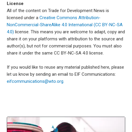
License
All of the content on Trade for Development News is
licensed under a
Creative Commons Attribution-
NonCommercial-ShareAlike 4.0 International (CC BY-NC-SA
4.0)
license. This means you are welcome to adapt, copy and
share it on your platforms with attribution to the source and
author(s), but not for commercial purposes. You must also
share it under the same CC BY-NC-SA 4.0 license.
If you would like to reuse any material published here, please
let us know by sending an email to EIF Communications:
eifcommunications@wto.org.