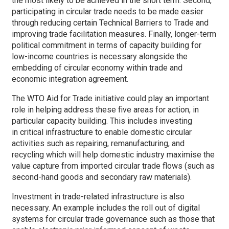
the most likely to be achieved in the short term. Second,
participating in circular trade needs to be made easier
through reducing certain Technical Barriers to Trade and
improving trade facilitation measures. Finally, longer-term
political commitment in terms of capacity building for
low-income countries is necessary alongside the
embedding of circular economy within trade and
economic integration agreement.
The WTO Aid for Trade initiative could play an important
role in helping address these five areas for action, in
particular capacity building. This includes investing
in critical infrastructure to enable domestic circular
activities such as repairing, remanufacturing, and
recycling which will help domestic industry maximise the
value capture from imported circular trade flows (such as
second-hand goods and secondary raw materials).
Investment in trade-related infrastructure is also
necessary. An example includes the roll out of digital
systems for circular trade governance such as those that