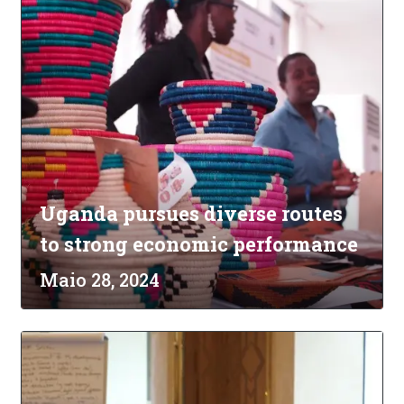
Uganda pursues diverse routes
to strong economic performance
Maio 28, 2024