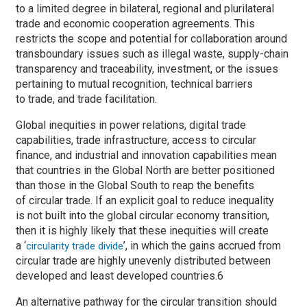
to a limited degree in bilateral, regional and plurilateral
trade and economic cooperation agreements. This
restricts the scope and potential for collaboration around
transboundary issues such as illegal waste, supply-chain
transparency and traceability, investment, or the issues
pertaining to mutual recognition, technical barriers
to trade, and trade facilitation.
Global inequities in power relations, digital trade
capabilities, trade infrastructure, access to circular
finance, and industrial and innovation capabilities mean
that countries in the Global North are better positioned
than those in the Global South to reap the benefits
of circular trade. If an explicit goal to reduce inequality
is not built into the global circular economy transition,
then it is highly likely that these inequities will create
a ‘
’, in which the gains accrued from
circularity trade divide
circular trade are highly unevenly distributed between
developed and least developed countries.6
An alternative pathway for the circular transition should