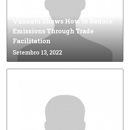
Vanuatu Shows How to Reduce
Emissions Through Trade
Facilitation
Setembro 13, 2022