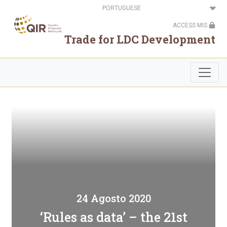
Passar
Select
para
your
o
language
ACCESS MIS
conteúdo
principal
Trade for LDC Development
24 Agosto 2020
‘Rules as data’ – the 21st