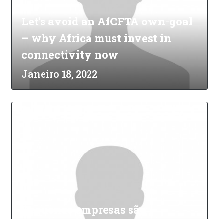
Let's avoid an AfCFTA own-goal
– why Africa must invest in
connectivity now
Janeiro 18, 2022
Pequenas empresas são