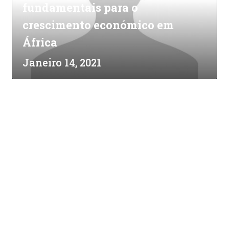
fundamentais para o
crescimento económico em
África
Janeiro 14, 2021