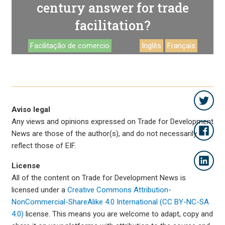
century answer for trade
facilitation?
Facilitação de comercio
Inglês
Français
Aviso legal
Any views and opinions expressed on Trade for Development
News are those of the author(s), and do not necessarily
reflect those of EIF.
License
All of the content on Trade for Development News is
licensed under a
Creative Commons Attribution-
NonCommercial-ShareAlike 4.0 International (CC BY-NC-SA
4.0)
license. This means you are welcome to adapt, copy and