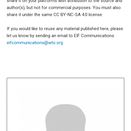
share it on your platforms with attribution to the source and
author(s), but not for commercial purposes. You must also
share it under the same CC BY-NC-SA 4.0 license.
If you would like to reuse any material published here, please
let us know by sending an email to EIF Communications:
eifcommunications@wto.org.