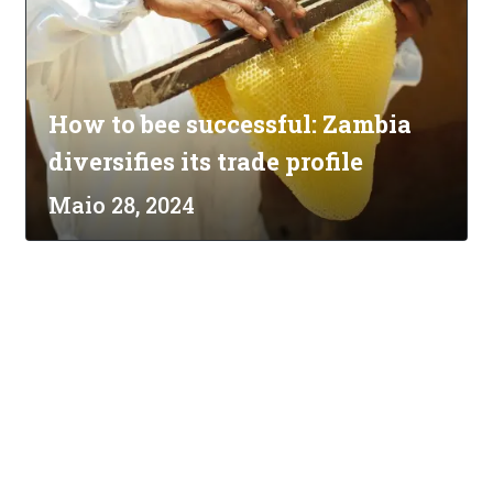
How to bee successful: Zambia
diversifies its trade profile
Maio 28, 2024