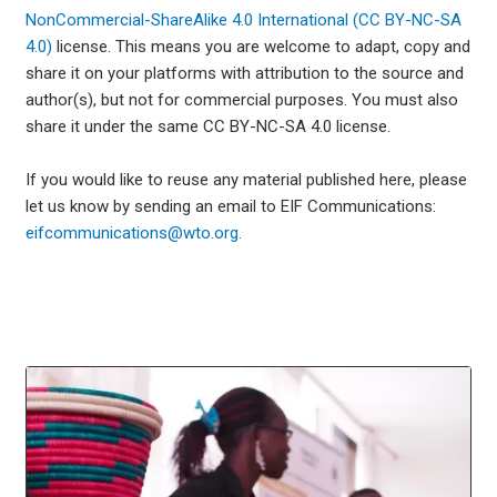
NonCommercial-ShareAlike 4.0 International (CC BY-NC-SA
4.0)
license. This means you are welcome to adapt, copy and
share it on your platforms with attribution to the source and
author(s), but not for commercial purposes. You must also
share it under the same CC BY-NC-SA 4.0 license.
If you would like to reuse any material published here, please
let us know by sending an email to EIF Communications:
eifcommunications@wto.org.