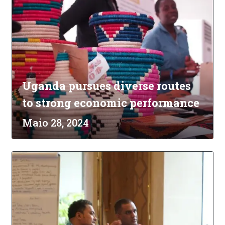
Uganda pursues diverse routes
to strong economic performance
Maio 28, 2024