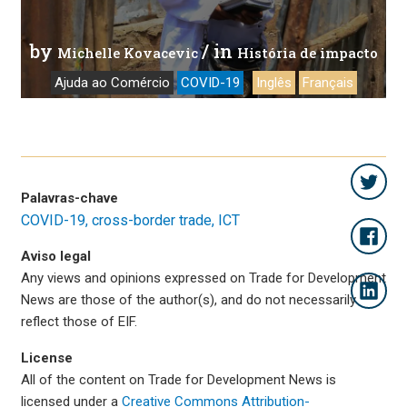
by
/ in
Michelle Kovacevic
História de impacto
Ajuda ao Comércio
COVID-19
Inglês
Français
Palavras-chave
COVID-19
cross-border trade
ICT
Aviso legal
Any views and opinions expressed on Trade for Development
News are those of the author(s), and do not necessarily
reflect those of EIF.
License
All of the content on Trade for Development News is
licensed under a
Creative Commons Attribution-