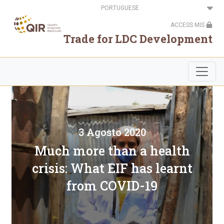
Passar
Select
para
your
o
language
ACCESS MIS
conteúdo
principal
Trade for LDC Development
3 Agosto 2020
Much more than a health
crisis: What EIF has learnt
from COVID-19