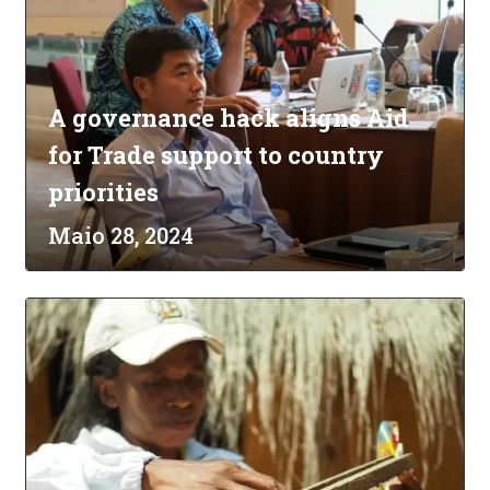
A governance hack aligns Aid
for Trade support to country
priorities
Maio 28, 2024