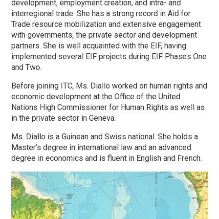
development, employment creation, and intra- and
interregional trade. She has a strong record in Aid for
Trade resource mobilization and extensive engagement
with governments, the private sector and development
partners. She is well acquainted with the EIF, having
implemented several EIF projects during EIF Phases One
and Two.
Before joining ITC, Ms. Diallo worked on human rights and
economic development at the Office of the United
Nations High Commissioner for Human Rights as well as
in the private sector in Geneva.
Ms. Diallo is a Guinean and Swiss national. She holds a
Master’s degree in international law and an advanced
degree in economics and is fluent in English and French.