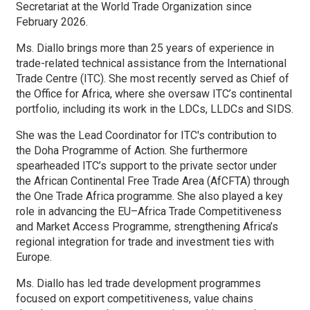
Secretariat at the World Trade Organization since
February 2026.
Ms. Diallo brings more than 25 years of experience in
trade-related technical assistance from the International
Trade Centre (ITC). She most recently served as Chief of
the Office for Africa, where she oversaw ITC’s continental
portfolio, including its work in the LDCs, LLDCs and SIDS.
She was the Lead Coordinator for ITC's contribution to
the Doha Programme of Action. She furthermore
spearheaded ITC’s support to the private sector under
the African Continental Free Trade Area (AfCFTA) through
the One Trade Africa programme. She also played a key
role in advancing the EU–Africa Trade Competitiveness
and Market Access Programme, strengthening Africa’s
regional integration for trade and investment ties with
Europe.
Ms. Diallo has led trade development programmes
focused on export competitiveness, value chains