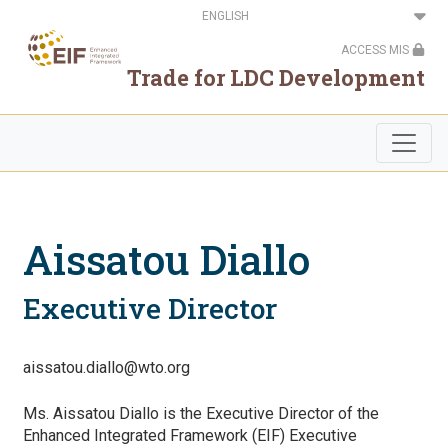
Skip
Select
to
your
main
language
ACCESS MIS
content
Trade for LDC Development
Aissatou Diallo
Executive Director
aissatou.diallo@wto.org
Ms. Aissatou Diallo is the Executive Director of the
Enhanced Integrated Framework (EIF) Executive