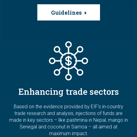
Guidelines
Image
Enhancing trade sectors
Based on the evidence provided by EIF's in-country
trade research and analysis, injections of funds are
made in key sectors – like pashmina in Nepal, mango in
Senegal and coconut in Samoa – all aimed at
maximum impact.