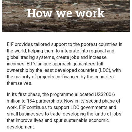
How we work
EIF provides tailored support to the poorest countries in
the world, helping them to integrate into regional and
global trading systems, create jobs and increase
incomes. EIF's unique approach guarantees full
ownership by the least developed countries (LDC), with
the majority of projects co-financed by the countries
themselves.
In its first phase, the programme allocated US$200.6
million to 134 partnerships. Now in its second phase of
work, EIF continues to support LDC governments and
small businesses to trade, developing the kinds of jobs
that improve lives and spur sustainable economic
development.