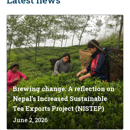
Brewing change: A reflection on
Nepal’s Increased Sustainable
Tea Exports Project (NISTEP)
June 2, 2026