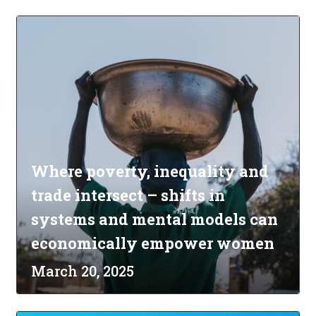
Where poverty, inequality and
trade intersect – shifts in
systems and mental models can
economically empower women
March 20, 2025