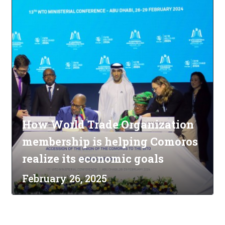
How World Trade Organization
membership is helping Comoros
realize its economic goals
February 26, 2025