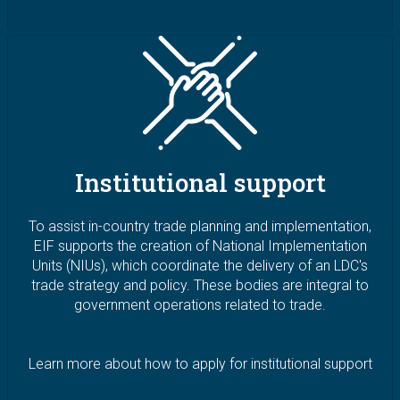
Image
Institutional support
To assist in-country trade planning and implementation,
EIF supports the creation of National Implementation
Units (NIUs), which coordinate the delivery of an LDC's
trade strategy and policy. These bodies are integral to
government operations related to trade.
Learn more about how to apply for institutional support