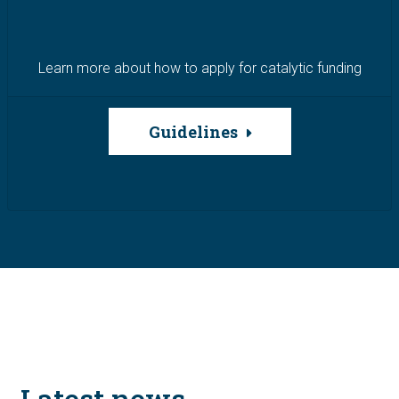
Learn more about how to apply for catalytic funding
Guidelines
Latest news