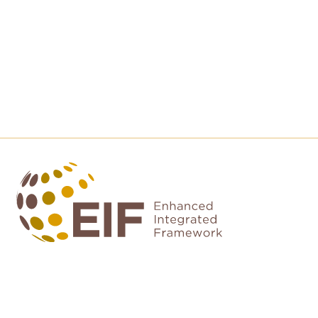
Contact us
EIF Executive Secretariat at the WTO
Rue de Lausanne, 154