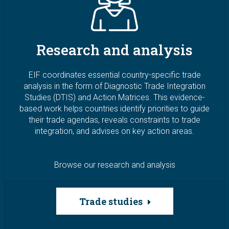
Research and analysis
EIF coordinates essential country-specific trade
analysis in the form of Diagnostic Trade Integration
Studies (DTIS) and Action Matrices. This evidence-
based work helps countries identify priorities to guide
their trade agendas, reveals constraints to trade
integration, and advises on key action areas.
Browse our research and analysis
Trade studies