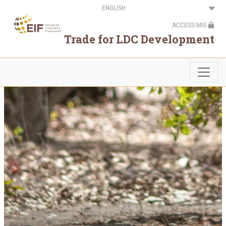
Skip
Select
to
your
main
language
ACCESS MIS
content
Trade for LDC Development