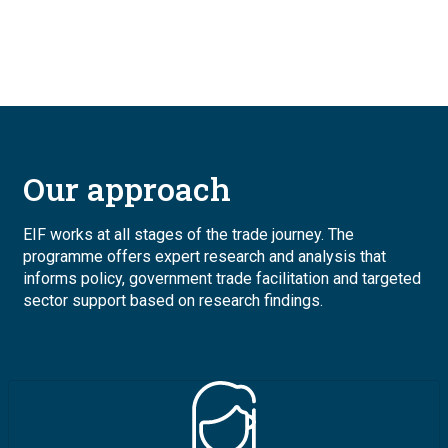
Our approach
EIF works at all stages of the trade journey. The
programme offers expert research and analysis that
informs policy, government trade facilitation and targeted
sector support based on research findings.
Image