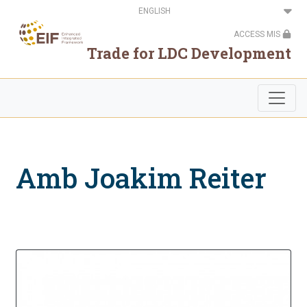
Skip
Select
to
your
main
language
ACCESS MIS
content
Trade for LDC Development
Amb Joakim Reiter