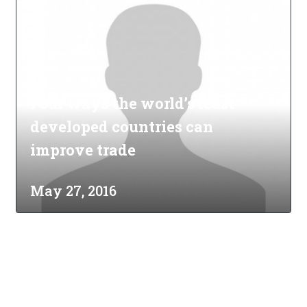
Four ways the world’s least
developed countries can
improve trade
May 27, 2016