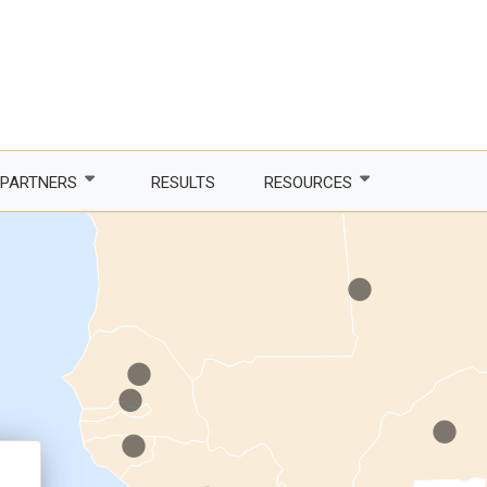
.
.
PARTNERS
RESULTS
RESOURCES
.
Partner with us
Newsletter
.
.
LDCs
Publications
.
phone Africa
Partner agencies
Guidelines
.
er Women, Power
Funding partners
DTIS
.
ture and trade
Corporate partners
Logos and branding
 countries
Academia