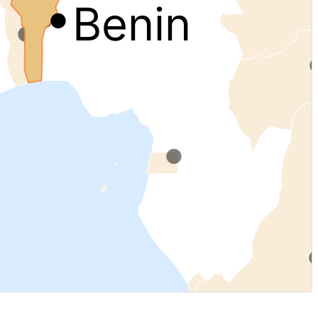
Benin
.