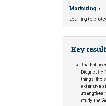
Marketing
Learning to prote
Key resul
The Enhance
Diagnostic T
things, the 
extensive st
strengtheni
study, the 