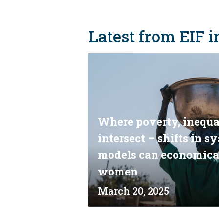
Latest from EIF 
Where poverty, inequa
intersect – shifts in 
models can economic
women
March 20, 2025