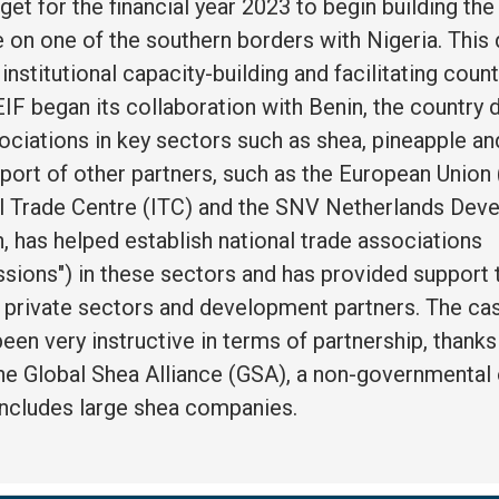
get for the financial year 2023 to begin building the
 on one of the southern borders with Nigeria. This
n institutional capacity-building and facilitating cou
IF began its collaboration with Benin, the country 
ociations in key sectors such as shea, pineapple an
port of other partners, such as the European Union 
al Trade Centre (ITC) and the SNV Netherlands De
, has helped establish national trade associations
ssions") in these sectors and has provided support 
d private sectors and development partners. The ca
een very instructive in terms of partnership, thanks
the Global Shea Alliance (GSA), a non-governmental
includes large shea companies.