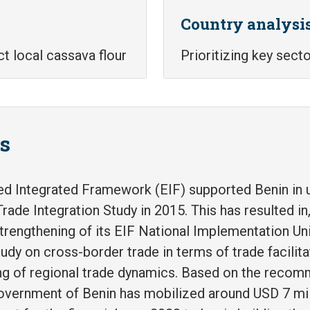
Country analysi
ct local cassava flour
Prioritizing key sect
ts
d Integrated Framework (EIF) supported Benin in u
rade Integration Study in 2015. This has resulted i
strengthening of its EIF National Implementation Un
udy on cross-border trade in terms of trade facilita
ng of regional trade dynamics. Based on the recom
Government of Benin has mobilized around USD 7 mil