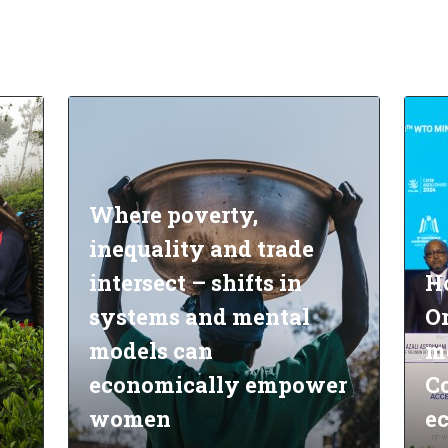
Where poverty,
inequality and trade
intersect – shifts in
H
systems and mental
O
models can
m
economically empower
Co
women
e