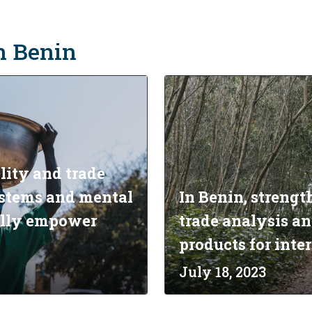
in Benin
lity and trade
systems and mental
In Benin, strengt
ally empower
trade analysis an
products for inte
July 18, 2023