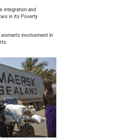
.
e integration and
ies in its Poverty
g women’s involvement in
rts.