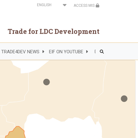
Select
ACCESS MIS
your
language
Trade for LDC Development
.
TRADE4DEV NEWS
EIF ON YOUTUBE
Header
.
Right
Side
Menu
.
.
.