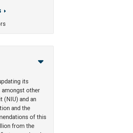
s
ors
pdating its
n, amongst other
it (NIU) and an
tion and the
mendations of this
lion from the