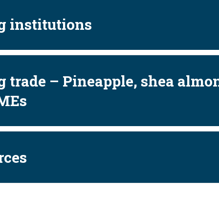
 institutions
 trade – Pineapple, shea almo
MEs
rces