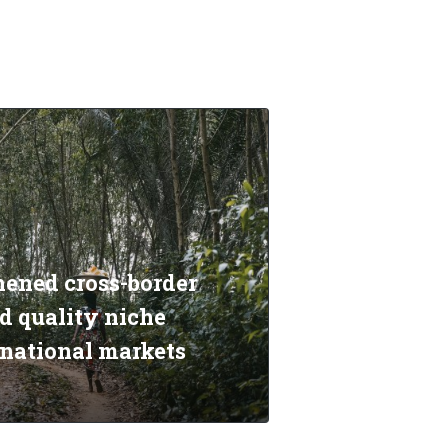
hened cross-border
d quality niche
rnational markets