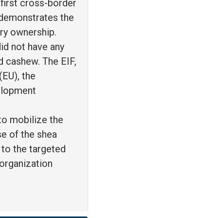
 first cross-border
 demonstrates the
ntry ownership.
did not have any
d cashew. The EIF,
(EU), the
velopment
to mobilize the
se of the shea
 to the targeted
 organization