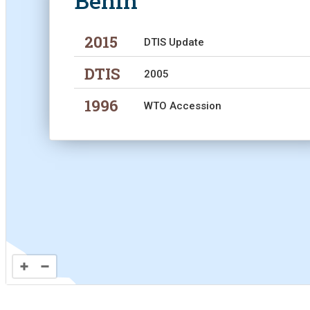
Benin
Analyti
2015
DTIS Update
DTIS
2005
1996
WTO Accession