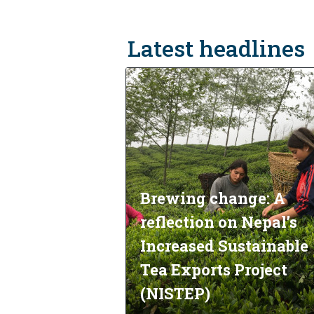
Latest headlines
Brewing change: A
reflection on Nepal’s
Increased Sustainable
Tea Exports Project
(NISTEP)