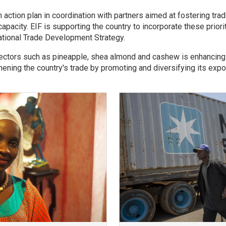
 action plan in coordination with partners aimed at fostering trad
apacity. EIF is supporting the country to incorporate these priorit
ational Trade Development Strategy.
sectors such as pineapple, shea almond and cashew is enhancin
ening the country's trade by promoting and diversifying its expo
Image