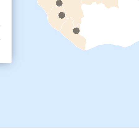
.
cal work