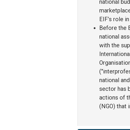
national bud
marketplace
EIF’s role i
Before the E
national ass
with the sup
Internation
Organisation
("interprofe
national an
sector has b
actions of 
(NGO) that 