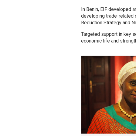
In Benin, EIF developed an
developing trade-related c
Reduction Strategy and N
Targeted support in key 
economic life and strength
Image