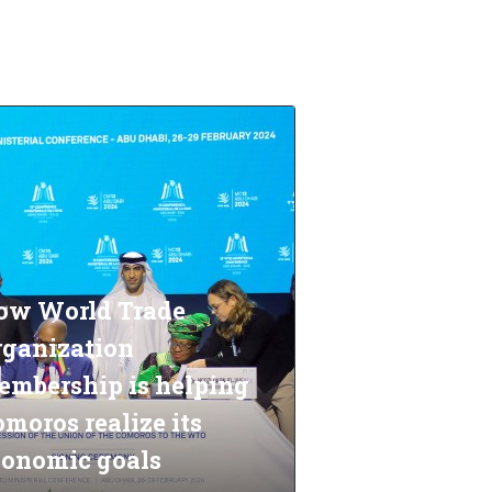
ow World Trade
rganization
embership is helping
moros realize its
conomic goals