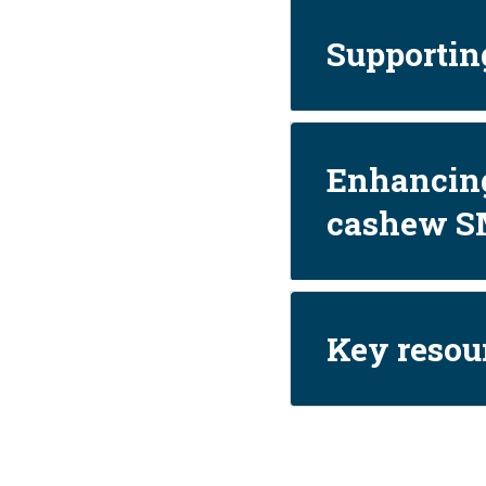
Supporting
Enhancing
cashew S
Key resou