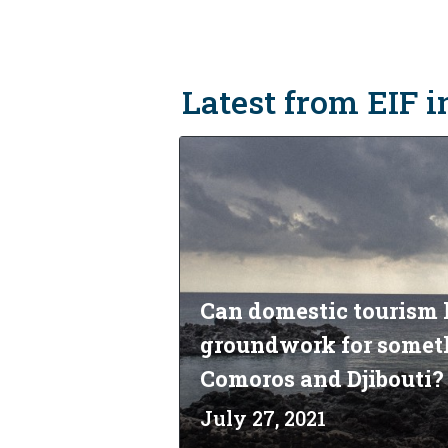
Latest from EIF i
Can domestic tourism 
groundwork for someth
Comoros and Djibouti?
July 27, 2021