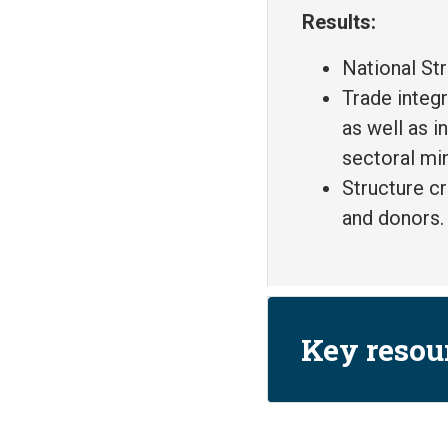
Results:
National St
Trade integ
as well as i
sectoral min
Structure c
and donors.
Key resou