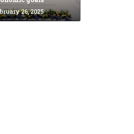
bruary 26, 2025