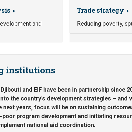
sis
Trade strategy
 development and
Reducing poverty, sp
 institutions
Djibouti and EIF have been in partnership since 2
into the country's development strategies – and w
e next years, focus will be on sustaining outcome
o-poor program development and initiating resour
plement national aid coordination.