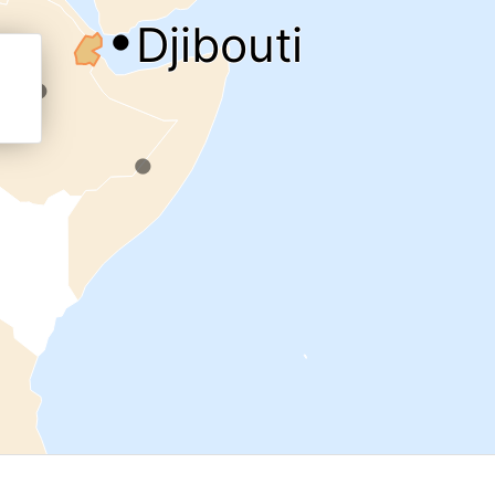
.
.
cal work
Djibouti
.