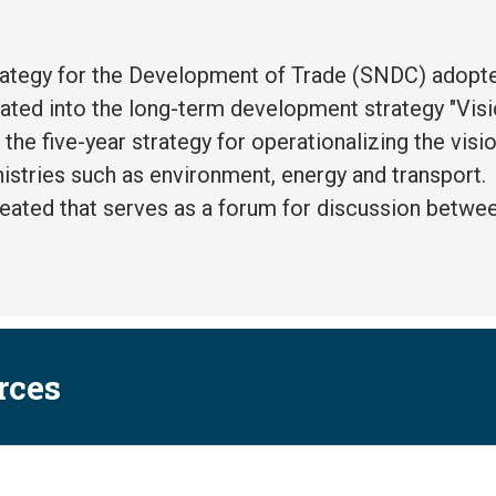
rategy for the Development of Trade (SNDC) adopt
rated into the long-term development strategy "Visi
n the five-year strategy for operationalizing the visio
istries such as environment, energy and transport.
reated that serves as a forum for discussion betw
rces