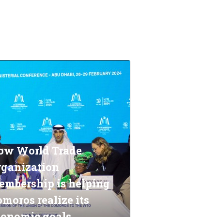
ow World Trade
rganization
embership is helping
moros realize its
conomic goals