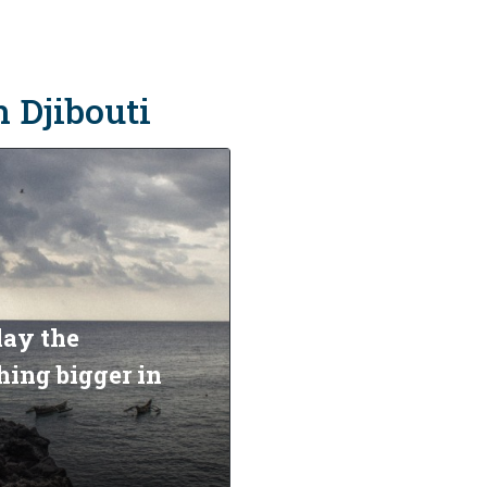
n Djibouti
lay the
ing bigger in