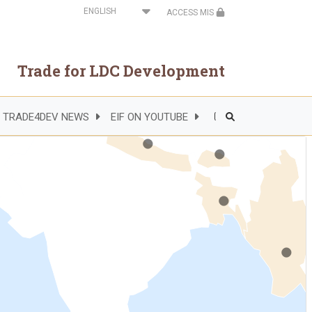
Select
ACCESS MIS
your
language
Trade for LDC Development
.
.
TRADE4DEV NEWS
EIF ON YOUTUBE
Header
.
Right
Side
Menu
.