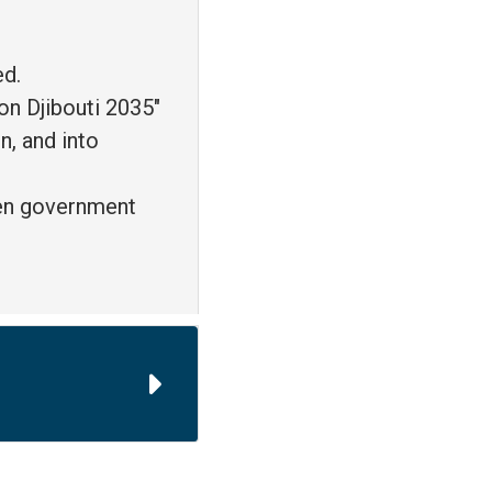
ed.
on Djibouti 2035"
n, and into
een government