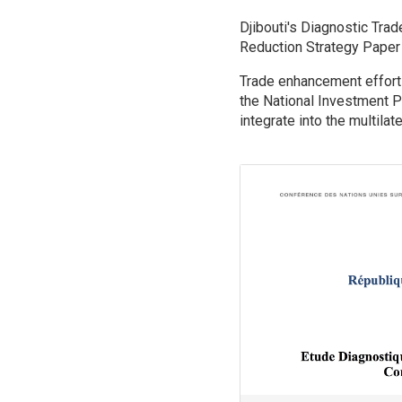
.
Djibouti's Diagnostic Tra
Reduction Strategy Paper 
Trade enhancement efforts
the National Investment P
integrate into the multilat
Image
.