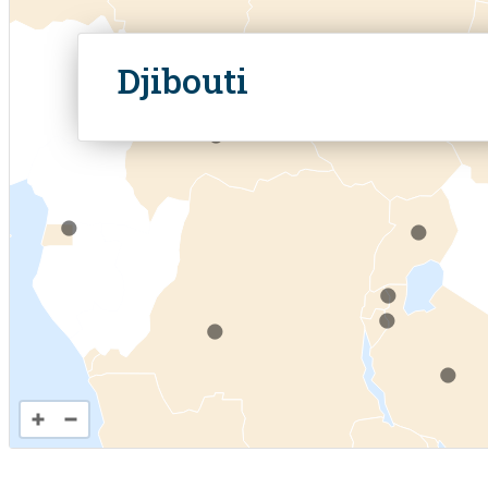
.
Analyti
.
Djibouti
.
.
.
.
.
.
.
.
.