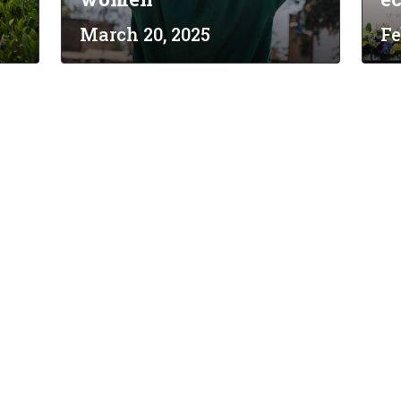
March 20, 2025
Fe