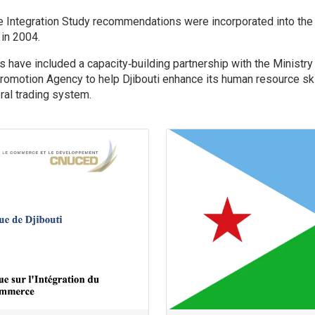
.
de Integration Study recommendations were incorporated into the 
in 2004.
 have included a capacity‐building partnership with the Ministry
romotion Agency to help Djibouti enhance its human resource skil
eral trading system.
Image