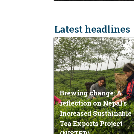
Latest headlines
Brewing change: A
reflection on Nepal’s
Increased Sustainable
Tea Exports Project
(NISTEP)