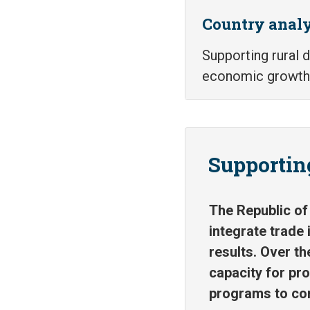
Country analy
Supporting rural
economic growth
Supporting
The Republic of 
integrate trade 
results. Over th
capacity for pr
programs to com