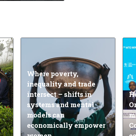
Where poverty,
inequality and trade
intersect – shifts in
H
systems and mental
O
models can
m
economically empower
Co
women
e