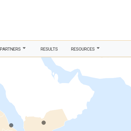
.
PARTNERS
RESULTS
RESOURCES
Partner with us
Newsletter
LDCs
Publications
phone Africa
Partner agencies
Guidelines
.
.
er Women, Power
Funding partners
DTIS
ture and trade
Corporate partners
Logos and branding
 countries
Academia