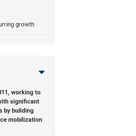
urring growth
011, working to
ith significant
s by building
ce mobilization