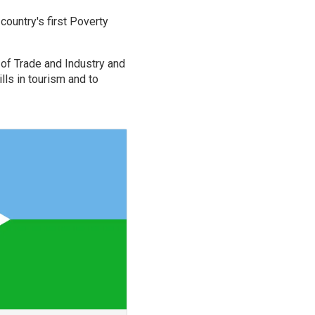
country's first Poverty
 of Trade and Industry and
ls in tourism and to