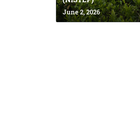
June 2, 2026