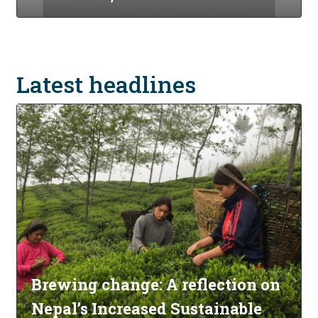
Latest headlines
Brewing change: A reflection on
Nepal’s Increased Sustainable