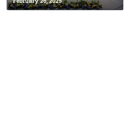
February 26, 2025