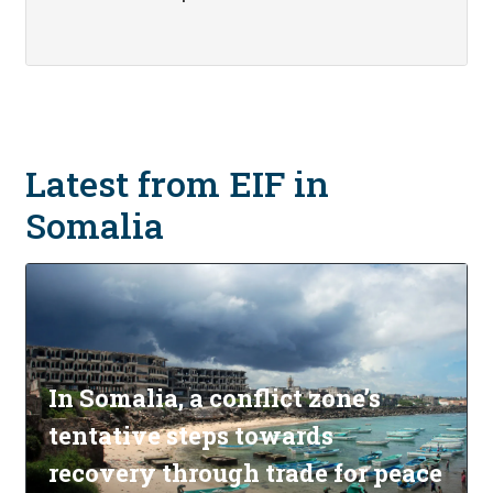
Latest from EIF in
Somalia
In Somalia, a conflict zone’s
tentative steps towards
recovery through trade for peace