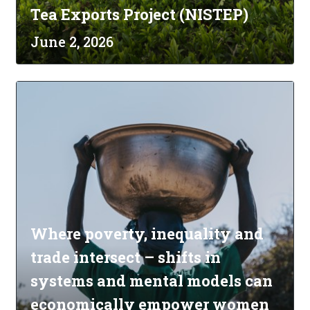
Tea Exports Project (NISTEP)
June 2, 2026
Where poverty, inequality and
trade intersect – shifts in
systems and mental models can
economically empower women