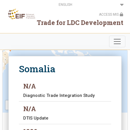
Skip
Select
to
your
main
language
ACCESS MIS
content
.
Trade for LDC Development
.
.
.
.
.
.
.
.
.
.
.
.
.
.
.
Somalia
.
.
.
.
.
.
.
.
.
Somalia
.
N/A
Diagnostic Trade Integration Study
N/A
DTIS Update