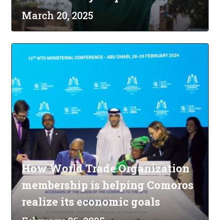
March 20, 2025
How World Trade Organization
membership is helping Comoros
realize its economic goals