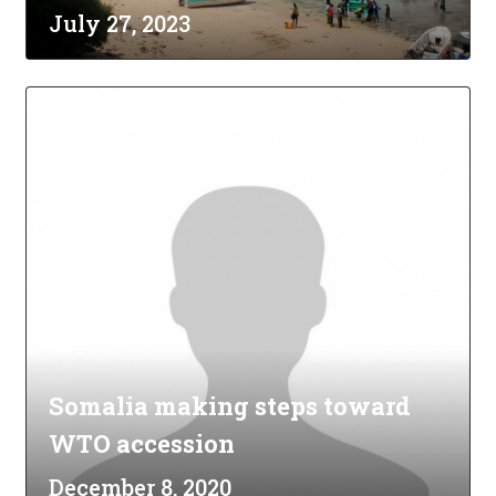
July 27, 2023
Somalia making steps toward
WTO accession
December 8, 2020