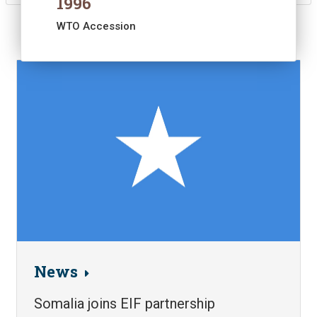
1996
WTO Accession
Image
News
Somalia joins EIF partnership