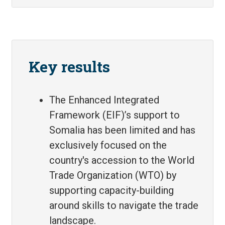
Key results
The Enhanced Integrated
Framework (EIF)’s support to
Somalia has been limited and has
exclusively focused on the
country's accession to the World
Trade Organization (WTO) by
supporting capacity-building
around skills to navigate the trade
landscape.