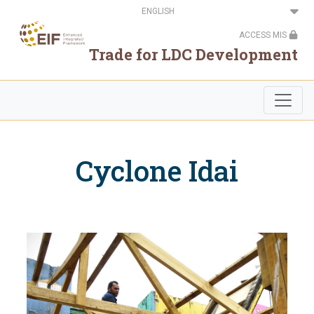
Skip
Select
to
your
main
language
ACCESS MIS
content
Trade for LDC Development
Cyclone Idai