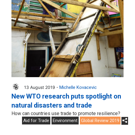
13 August 2019 -
Michelle Kovacevic
New WTO research puts spotlight on
natural disasters and trade
How can countries use trade to promote resilience?
Aid for Trade
Environment
Global Review 2019