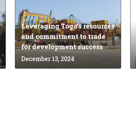
Leveraging Togo’s resources
and commitment to trade
for development success
December 13, 2024