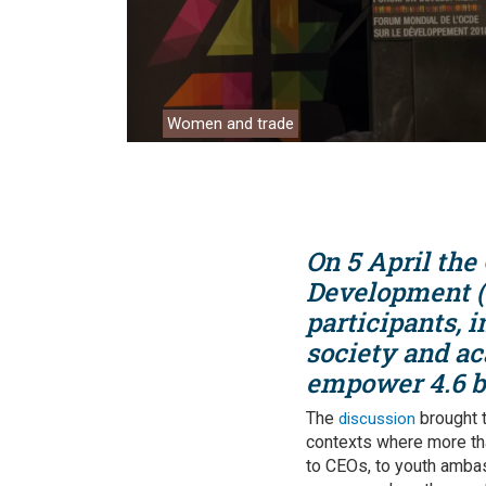
Analyti
Women and trade
On 5 April the
Development (
participants, i
society and ac
empower 4.6 b
The
brought t
discussion
contexts where more tha
to CEOs, to youth amba