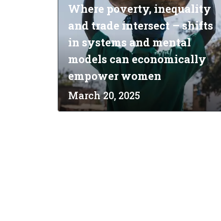
Where poverty, inequality
and trade intersect – shifts
in systems and mental
models can economically
empower women
March 20, 2025