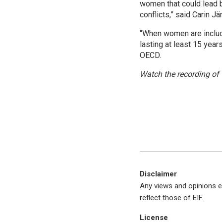
women that could lead 
conflicts,” said Carin 
“When women are includ
lasting at least 15 yea
OECD.
Watch the recording o
Disclaimer
Any views and opinions e
reflect those of EIF.
License