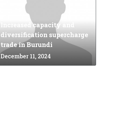
Increased capacity and
diversification supercharge
trade in Burundi
December 11, 2024