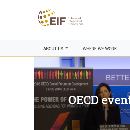
Skip
to
main
content
ABOUT US
WHERE WE WORK
Who we are
How we work
Areas of focus
Franco
OECD event
Events
Empow
Trade
Governance
Agricul
EIF Executive Secretariat
Fragile