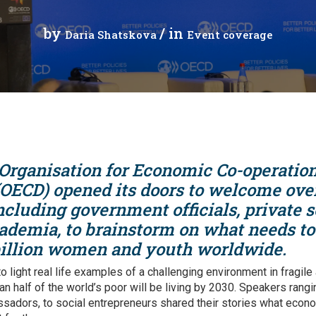
cal work
by
/ in
Daria Shatskova
Event coverage
 Organisation for Economic Co-operatio
OECD) opened its doors to welcome ove
ncluding government officials, private se
ademia, to brainstorm on what needs to
illion women and youth worldwide.
o light real life examples of a challenging environment in fragile
n half of the world’s poor will be living by 2030. Speakers rangi
ssadors, to social entrepreneurs shared their stories what ec