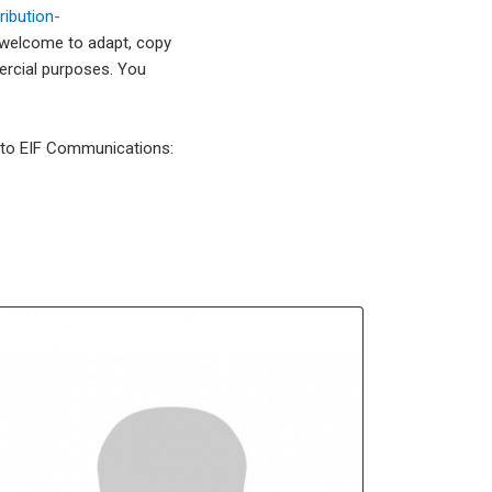
ibution-
 welcome to adapt, copy
mercial purposes. You
l to EIF Communications: