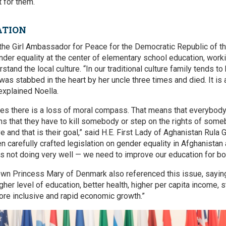
 for them.
ATION
the Girl Ambassador for Peace for the Democratic Republic of t
nder equality at the center of elementary school education, work
tand the local culture. “In our traditional culture family tends to
was stabbed in the heart by her uncle three times and died. It is
 explained Noella.
ries there is a loss of moral compass. That means that everybody’
ns that they have to kill somebody or step on the rights of someb
e and that is their goal,” said H.E. First Lady of Aghanistan Rula 
n carefully crafted legislation on gender equality in Afghanistan
s not doing very well — we need to improve our education for bo
wn Princess Mary of Denmark also referenced this issue, saying
igher level of education, better health, higher per capita income, 
re inclusive and rapid economic growth.”