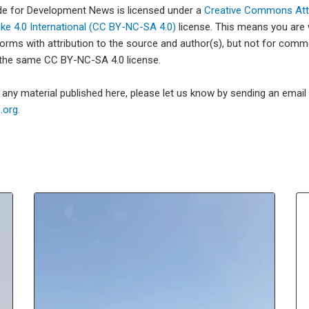
ade for Development News is licensed under a
Creative Commons Attr
e 4.0 International (CC BY-NC-SA 4.0)
license. This means you are
forms with attribution to the source and author(s), but not for com
 the same CC BY-NC-SA 4.0 license.
e any material published here, please let us know by sending an emai
org.