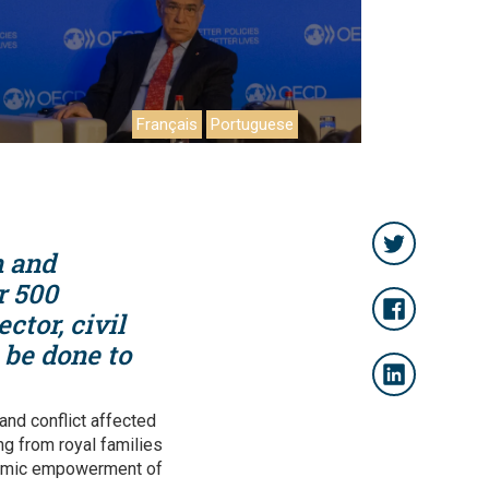
Français
Portuguese
n and
r 500
ctor, civil
 be done to
 and conflict affected
ng from royal families
onomic empowerment of