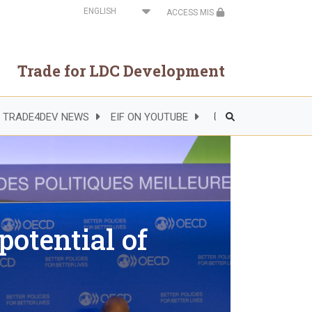
Select
ACCESS MIS
your
language
Trade for LDC Development
TRADE4DEV NEWS
EIF ON YOUTUBE
Header
Right
Side
Menu
otential of