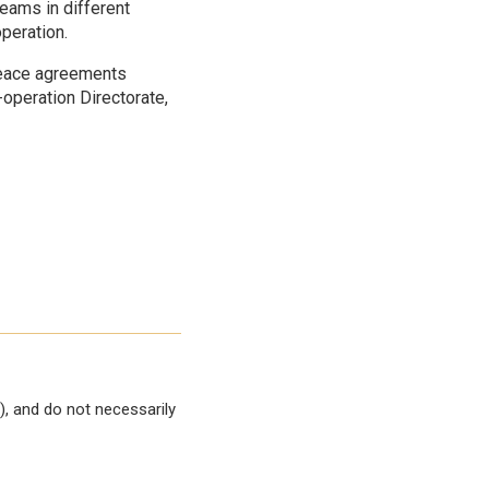
eams in different
peration.
peace agreements
-operation Directorate,
, and do not necessarily