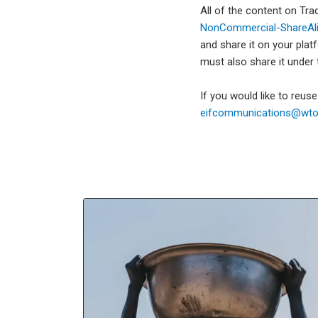
All of the content on Tr
NonCommercial-ShareAlik
and share it on your plat
must also share it under
If you would like to reus
eifcommunications@wto.