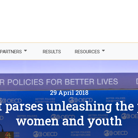
PARTNERS
RESULTS
RESOURCES
Partner with us
Newsletter
LDCs
Publications
29 April 2018
phone Africa
Partner agencies
Guidelines
 parses unleashing the p
er Women, Power
Funding partners
DTIS
women and youth
ture and trade
Corporate partners
Logos and branding
 countries
Academia