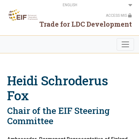
Skip
Select
to
your
main
language
ACCESS MIS
content
Trade for LDC Development
Heidi Schroderus
Fox
Chair of the EIF Steering
Committee