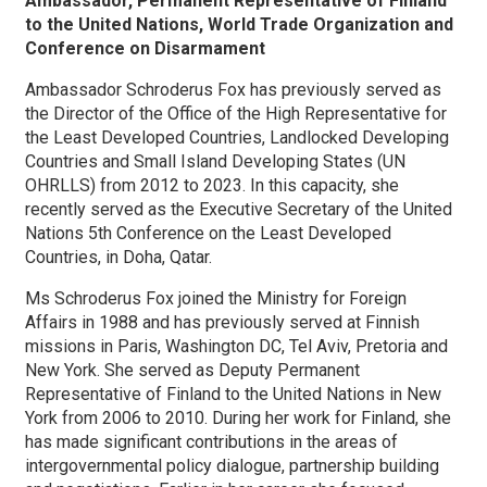
Ambassador, Permanent Representative of Finland
to the United Nations, World Trade Organization and
Conference on Disarmament
Ambassador Schroderus Fox has previously served as
the Director of the Office of the High Representative for
the Least Developed Countries, Landlocked Developing
Countries and Small Island Developing States (UN
OHRLLS) from 2012 to 2023. In this capacity, she
recently served as the Executive Secretary of the United
Nations 5th Conference on the Least Developed
Countries, in Doha, Qatar.
Ms Schroderus Fox joined the Ministry for Foreign
Affairs in 1988 and has previously served at Finnish
missions in Paris, Washington DC, Tel Aviv, Pretoria and
New York. She served as Deputy Permanent
Representative of Finland to the United Nations in New
York from 2006 to 2010. During her work for Finland, she
has made significant contributions in the areas of
intergovernmental policy dialogue, partnership building