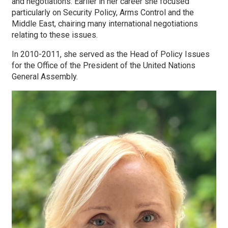
and negotiations. Earlier in her career she focused
particularly on Security Policy, Arms Control and the
Middle East, chairing many international negotiations
relating to these issues.
In 2010-2011, she served as the Head of Policy Issues
for the Office of the President of the United Nations
General Assembly.