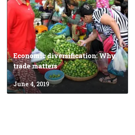
Economic diversification: Why
trade matters
June 4, 2019