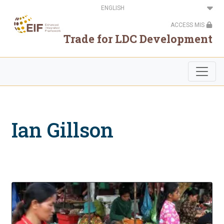
Skip
Select
to
your
main
language
ACCESS MIS
content
Trade for LDC Development
Ian Gillson