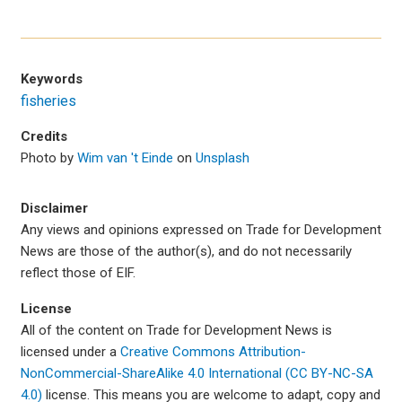
Keywords
fisheries
Credits
Photo by
Wim van 't Einde
on
Unsplash
Disclaimer
Any views and opinions expressed on Trade for Development
News are those of the author(s), and do not necessarily
reflect those of EIF.
License
All of the content on Trade for Development News is
licensed under a
Creative Commons Attribution-
NonCommercial-ShareAlike 4.0 International (CC BY-NC-SA
4.0)
license. This means you are welcome to adapt, copy and