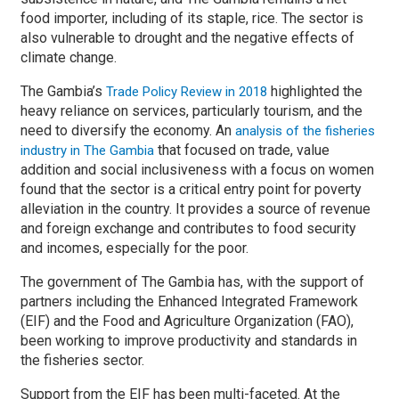
food importer, including of its staple, rice. The sector is
also vulnerable to drought and the negative effects of
climate change.
The Gambia’s
highlighted the
Trade Policy Review in 2018
heavy reliance on services, particularly tourism, and the
need to diversify the economy. An
analysis of the fisheries
that focused on trade, value
industry in The Gambia
addition and social inclusiveness with a focus on women
found that the sector is a critical entry point for poverty
alleviation in the country. It provides a source of revenue
and foreign exchange and contributes to food security
and incomes, especially for the poor.
The government of The Gambia has, with the support of
partners including the Enhanced Integrated Framework
(EIF) and the Food and Agriculture Organization (FAO),
been working to improve productivity and standards in
the fisheries sector.
Support from the EIF has been multi-faceted. At the