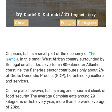
by
/ in
Daniel K. Kalinaki
Impact story
Climate
Français
Portuguese
On paper, fish is a small part of the economy of
The
. In this small West African country surrounded by
Gambia
Senegal on all sides save for an 80-kilometer Atlantic
coastline, the fisheries sector contributes only about 2%
of Gross Domestic Product (GDP), far behind agriculture
and services.
On the plate, however, fish is a big and important chunk of
food security. The average Gambian eats around 29
kilograms of fish every year, more than the world average
of 20kg.