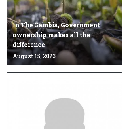
In The Gambia, Government
ownership makes all the
difference
August 15, 2023