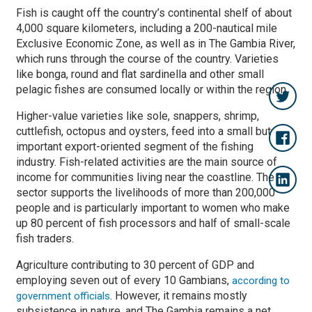
Fish is caught off the country’s continental shelf of about
4,000 square kilometers, including a 200-nautical mile
Exclusive Economic Zone, as well as in The Gambia River,
which runs through the course of the country. Varieties
like bonga, round and flat sardinella and other small
pelagic fishes are consumed locally or within the region.
Higher-value varieties like sole, snappers, shrimp,
cuttlefish, octopus and oysters, feed into a small but
important export-oriented segment of the fishing
industry. Fish-related activities are the main source of
income for communities living near the coastline. The
sector supports the livelihoods of more than 200,000
people and is particularly important to women who make
up 80 percent of fish processors and half of small-scale
fish traders.
Agriculture contributing to 30 percent of GDP and
employing seven out of every 10 Gambians,
according to
. However, it remains mostly
government officials
subsistence in nature, and The Gambia remains a net