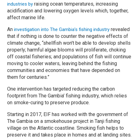
raising ocean temperatures, increasing
industries by
acidification and lowering oxygen levels which, together,
affect marine life.
An
revealed
investigation into The Gambia’s fishing industry
that if nothing is done to counter the negative effects of
climate change, “shellfish won't be able to develop shells
properly; harmful algae blooms will proliferate, choking
off coastal fisheries; and populations of fish will continue
moving to cooler waters, leaving behind the fishing
communities and economies that have depended on
them for centuries.”
One intervention has targeted reducing the carbon
footprint from The Gambia’ fishing industry, which relies
on smoke-curing to preserve produce.
Starting in 2017, EIF has worked with the government of
The Gambia on a smokehouse project in Tanji fishing
village on the Atlantic coastline. Smoking fish helps to
preserve it and takes place in homes and at landing sites.