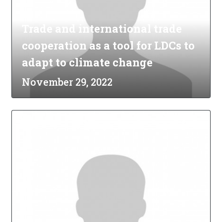
Trade and international trade
cooperation as a tool for LDCs to
adapt to climate change
November 29, 2022