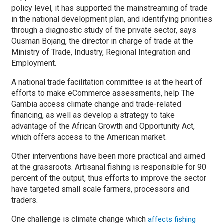
policy level, it has supported the mainstreaming of trade
in the national development plan, and identifying priorities
through a diagnostic study of the private sector, says
Ousman Bojang, the director in charge of trade at the
Ministry of Trade, Industry, Regional Integration and
Employment.
A national trade facilitation committee is at the heart of
efforts to make eCommerce assessments, help The
Gambia access climate change and trade-related
financing, as well as develop a strategy to take
advantage of the African Growth and Opportunity Act,
which offers access to the American market.
Other interventions have been more practical and aimed
at the grassroots. Artisanal fishing is responsible for 90
percent of the output, thus efforts to improve the sector
have targeted small scale farmers, processors and
traders.
One challenge is climate change which
affects fishing