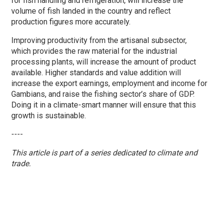
for fish handling and refrigeration, will increase the
volume of fish landed in the country and reflect
production figures more accurately.
Improving productivity from the artisanal subsector,
which provides the raw material for the industrial
processing plants, will increase the amount of product
available. Higher standards and value addition will
increase the export earnings, employment and income for
Gambians, and raise the fishing sector’s share of GDP.
Doing it in a climate-smart manner will ensure that this
growth is sustainable.
----
This article is part of a series dedicated to climate and
trade.