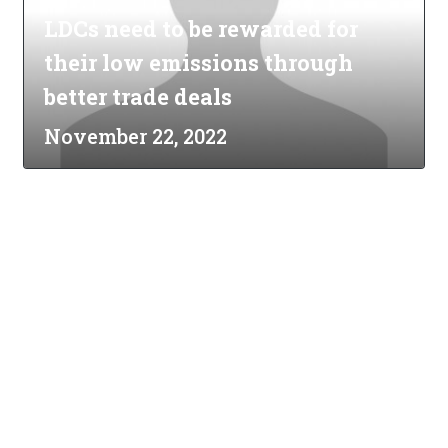
LDCs need to be rewarded for
their low emissions through
better trade deals
November 22, 2022