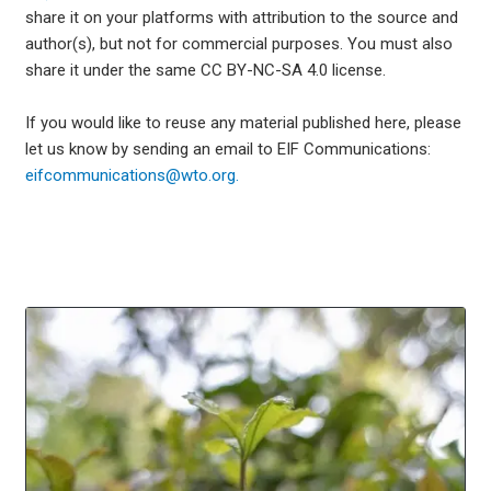
share it on your platforms with attribution to the source and
author(s), but not for commercial purposes. You must also
share it under the same CC BY-NC-SA 4.0 license.
If you would like to reuse any material published here, please
let us know by sending an email to EIF Communications:
eifcommunications@wto.org.