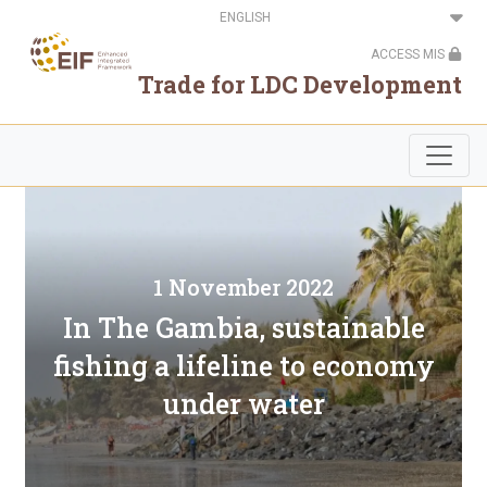
Skip
Select
to
your
main
language
ACCESS MIS
content
Trade for LDC Development
1 November 2022
In The Gambia, sustainable
fishing a lifeline to economy
under water