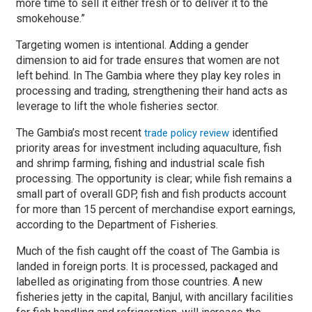
more time to sell it either fresh or to deliver it to the
smokehouse.”
Targeting women is intentional. Adding a gender
dimension to aid for trade ensures that women are not
left behind. In The Gambia where they play key roles in
processing and trading, strengthening their hand acts as
leverage to lift the whole fisheries sector.
The Gambia’s most recent
identified
trade policy review
priority areas for investment including aquaculture, fish
and shrimp farming, fishing and industrial scale fish
processing. The opportunity is clear; while fish remains a
small part of overall GDP, fish and fish products account
for more than 15 percent of merchandise export earnings,
according to the Department of Fisheries.
Much of the fish caught off the coast of The Gambia is
landed in foreign ports. It is processed, packaged and
labelled as originating from those countries. A new
fisheries jetty in the capital, Banjul, with ancillary facilities