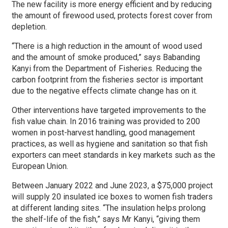
The new facility is more energy efficient and by reducing
the amount of firewood used, protects forest cover from
depletion.
“There is a high reduction in the amount of wood used
and the amount of smoke produced,” says Babanding
Kanyi from the Department of Fisheries. Reducing the
carbon footprint from the fisheries sector is important
due to the negative effects climate change has on it.
Other interventions have targeted improvements to the
fish value chain. In 2016 training was provided to 200
women in post-harvest handling, good management
practices, as well as hygiene and sanitation so that fish
exporters can meet standards in key markets such as the
European Union.
Between January 2022 and June 2023, a $75,000 project
will supply 20 insulated ice boxes to women fish traders
at different landing sites. “The insulation helps prolong
the shelf-life of the fish,” says Mr Kanyi, “giving them