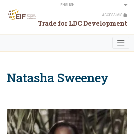
Skip
Select
to
your
main
language
ACCESS MIS
content
Trade for LDC Development
Natasha Sweeney