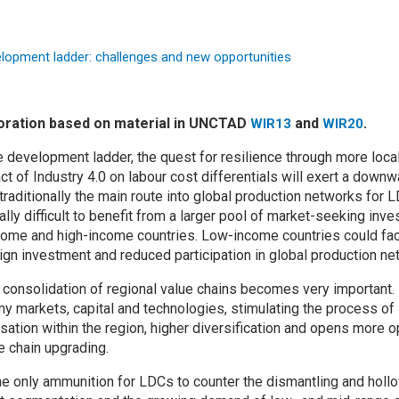
boration based on material in UNCTAD
and
.
WIR13
WIR20
e development ladder, the quest for resilience through more loca
ct of Industry 4.0 on labour cost differentials will exert a down
traditionally the main route into global production networks for
ually difficult to benefit from a larger pool of market-seeking inv
come and high-income countries. Low-income countries could fac
eign investment and reduced participation in global production ne
e consolidation of regional value chains becomes very important
markets, capital and technologies, stimulating the process of 
isation within the region, higher diversification and opens more op
e chain upgrading.
he only ammunition for LDCs to counter the dismantling and hollow