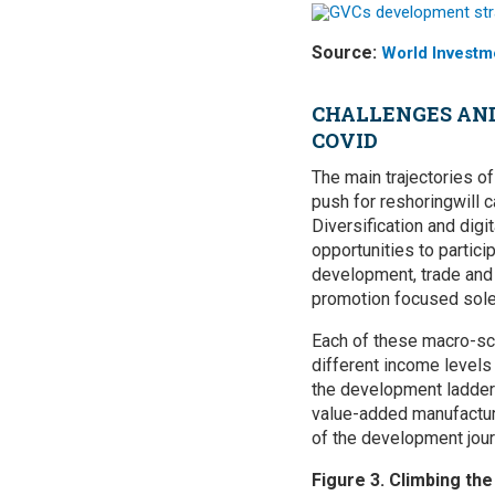
Source:
World Investm
CHALLENGES AND
COVID
The main trajectories o
push for reshoringwill 
Diversification and digi
opportunities to partici
development, trade and 
promotion focused solely
Each of these macro-sce
different income levels
the development ladder 
value-added manufacturi
of the development jour
Figure 3. Climbing th