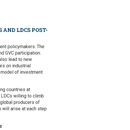
 AND LDCS POST-
ment policymakers. The
d GVC participation.
 also lead to new
rs on industrial
e model of investment
ng countries at
 LDCs willing to climb
 global producers of
will arise at each step
s