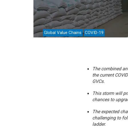
Analyti
Global Value Chains
COVID-19
The combined and 
the current COVID 
GVCs.
This storm will p
chances to upgrad
The expected chan
challenging to fo
ladder.