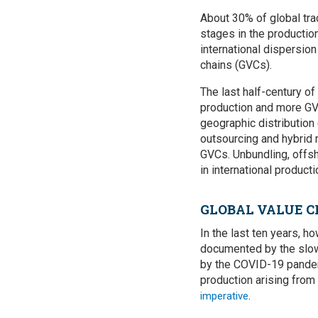
About 30% of global tr
stages in the productio
international dispersio
chains (GVCs).
The last half-century of
production and more GV
geographic distribution
outsourcing and hybrid 
GVCs. Unbundling, offsh
in international product
GLOBAL VALUE C
In the last ten years, 
documented by the slowd
by the COVID-19 pandemi
production arising from
.
imperative