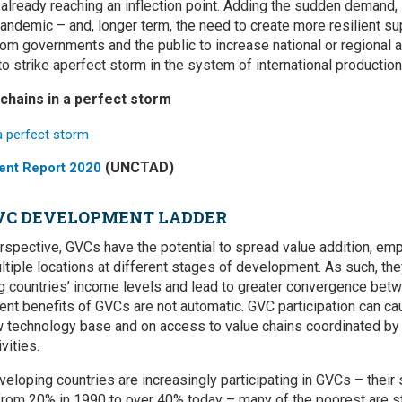
lready reaching an inflection point. Adding the sudden demand, 
ndemic – and, longer term, the need to create more resilient s
rom governments and the public to increase national or regional 
o strike aperfect storm in the system of international productio
 chains in a perfect storm
(UNCTAD)
ent Report 2020
GVC DEVELOPMENT LADDER
spective, GVCs have the potential to spread value addition, em
tiple locations at different stages of development. As such, the
ng countries’ income levels and lead to greater convergence be
t benefits of GVCs are not automatic. GVC participation can ca
technology base and on access to value chains coordinated by m
vities.
veloping countries are increasingly participating in GVCs – their 
rom 20% in 1990 to over 40% today – many of the poorest are stil