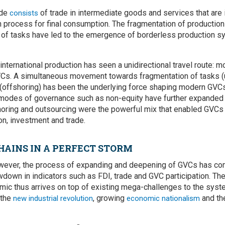
ade
of trade in intermediate goods and services that are 
consists
n process for final consumption. The fragmentation of productio
n of tasks have led to the emergence of borderless production sy
 international production has seen a unidirectional travel route: m
Cs. A simultaneous movement towards fragmentation of tasks (
 (offshoring) has been the underlying force shaping modern GVC
modes of governance such as non-equity have further expanded t
oring and outsourcing were the powerful mix that enabled GVCs 
ion, investment and trade.
HAINS IN A PERFECT STORM
however, the process of expanding and deepening of GVCs has com
own in indicators such as FDI, trade and GVC participation. The
c thus arrives on top of existing mega-challenges to the syste
 the
, growing
and t
new industrial revolution
economic nationalism