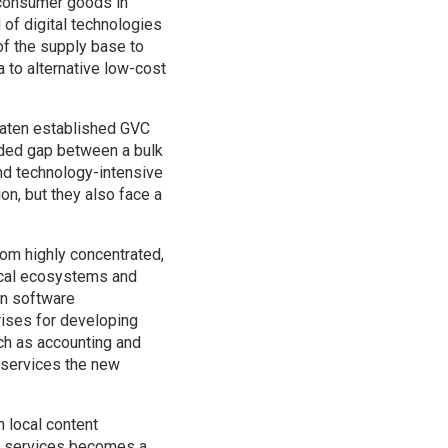
 consumer goods in
of digital technologies
of the supply base to
a to alternative low-cost
reaten established GVC
added gap between a bulk
and technology-intensive
on, but they also face a
rom highly concentrated,
cal ecosystems and
in software
rises for developing
ch as accounting and
g services the new
n local content
al services becomes a