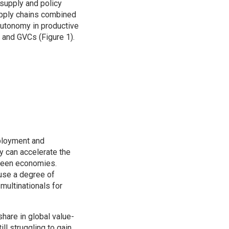
supply and policy
upply chains combined
autonomy in productive
n and GVCs (Figure 1).
ployment and
y can accelerate the
tween economies.
use a degree of
ultinationals for
share in global value-
l struggling to gain