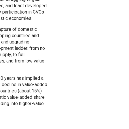
es, and least developed
 participation in GVCs
estic economies.
capture of domestic
oping countries and
n and upgrading
opment ladder: from no
pply, to full
es; and from low value-
20 years has implied a
e decline in value-added
countries (about 15%)
stic value-added share,
ding into higher-value