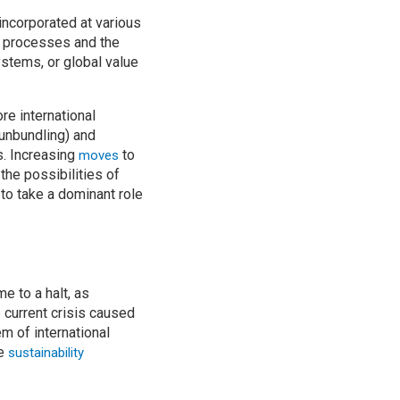
incorporated at various
n processes and the
stems, or global value
ore international
unbundling) and
s. Increasing
to
moves
he possibilities of
to take a dominant role
e to a halt, as
 current crisis caused
m of international
he
sustainability