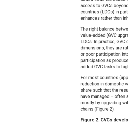
access to GVCs beyond n
countries (LDCs) in par
enhances rather than in
The right balance betwe
value-added (GVC upgrad
LDCs. In practice, GVC 
dimensions, they are ra
or poor participation in
participation as produc
added GVC tasks to high
For most countries (app
reduction in domestic v
share such that the res
have managed – often af
mostly by upgrading wit
chains (Figure 2).
Figure 2. GVCs devel