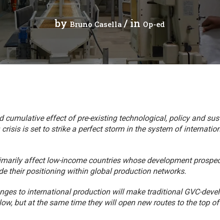
cal work
by
/ in
Bruno Casella
Op-ed
cumulative effect of pre-existing technological, policy and sust
crisis is set to strike a perfect storm in the system of internati
rimarily affect low-income countries whose development prospe
e their positioning within global production networks.
ges to international production will make traditional GVC-dev
llow, but at the same time they will open new routes to the top 