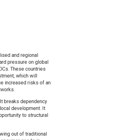
lised and regional
ward pressure on global
 LDCs. These countries
estment, which will
e increased risks of an
tworks.
. It breaks dependency
local development. It
portunity to structural
ing out of traditional