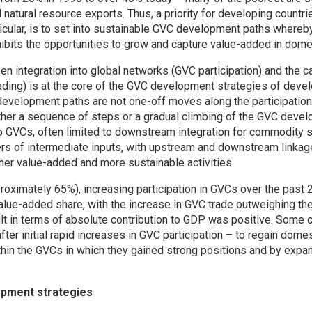
atural resource exports. Thus, a priority for developing countri
ticular, is to set into sustainable GVC development paths whereby
hibits the opportunities to grow and capture value-added in dom
en integration into global networks (GVC participation) and the 
ing) is at the core of the GVC development strategies of devel
development paths are not one-off moves along the participatio
ther a sequence of steps or a gradual climbing of the GVC devel
to GVCs, often limited to downstream integration for commodity su
ers of intermediate inputs, with upstream and downstream linkag
er value-added and more sustainable activities.
roximately 65%), increasing participation in GVCs over the past 
alue-added share, with the increase in GVC trade outweighing th
ult in terms of absolute contribution to GDP was positive. Some 
ter initial rapid increases in GVC participation – to regain dome
hin the GVCs in which they gained strong positions and by expan
opment strategies