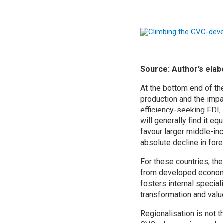
Source: Author’s ela
At the bottom end of th
production and the impa
efficiency-seeking FDI, 
will generally find it eq
favour larger middle-in
absolute decline in for
For these countries, th
from developed economy 
fosters internal special
transformation and valu
Regionalisation is not t