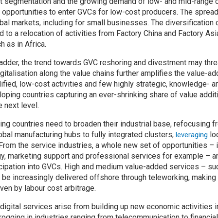
t segmentation and the growing demand of low- and mid-range
pportunities to enter GVCs for low-cost producers. The spread 
al markets, including for small businesses. The diversification 
d to a relocation of activities from Factory China and Factory Asi
 as in Africa.
 ladder, the trend towards GVC reshoring and divestment may th
digitalisation along the value chains further amplifies the value-
fied, low-cost activities and few highly strategic, knowledge- 
oping countries capturing an ever-shrinking share of value additi
 next level.
ng countries need to broaden their industrial base, refocusing f
obal manufacturing hubs to fully integrated clusters,
lo
leveraging
 From the service industries, a whole new set of opportunities – 
y, marketing support and professional services for example – a
icipation into GVCs. High and medium value-added services – su
ill be increasingly delivered offshore through teleworking, makin
ven by labour cost arbitrage.
 digital services arise from building up new economic activities i
ogging in industries ranging from telecommunication to financi