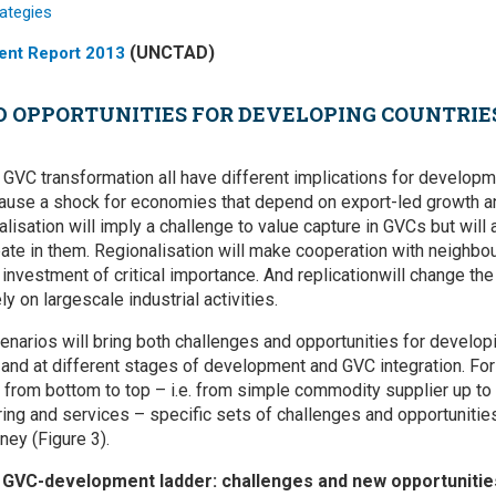
(UNCTAD)
ent Report 2013
 OPPORTUNITIES FOR DEVELOPING COUNTRIES
f GVC transformation all have different implications for develop
cause a shock for economies that depend on export-led growth an
talisation will imply a challenge to value capture in GVCs but will
pate in them. Regionalisation will make cooperation with neighbou
investment of critical importance. And replicationwill change th
 on largescale industrial activities.
narios will bring both challenges and opportunities for developi
 and at different stages of development and GVC integration. For
from bottom to top – i.e. from simple commodity supplier up to
ng and services – specific sets of challenges and opportunities 
ney (Figure 3).
e GVC-development ladder: challenges and new opportunitie