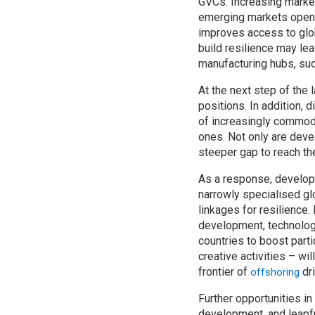
GVCs. Increasing marke
emerging markets open o
improves access to glob
build resilience may lea
manufacturing hubs, such
At the next step of the
positions. In addition, 
of increasingly commodi
ones. Not only are devel
steeper gap to reach the
As a response, developi
narrowly specialised gl
linkages for resilience.
development, technolog
countries to boost part
creative activities – w
frontier of
dri
offshoring
Further opportunities in
development, and leapfr