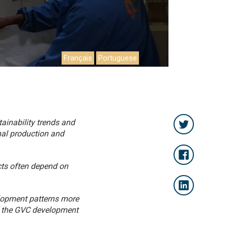
Français
Portuguese
ainability trends and
onal production and
cts often depend on
elopment patterns more
of the GVC development