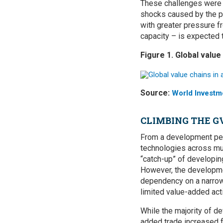
These challenges were a
shocks caused by the pa
with greater pressure f
capacity – is expected t
Figure 1. Global value
Source:
World Investm
CLIMBING THE 
From a development per
technologies across mul
“catch-up” of developi
However, the developmen
dependency on a narrow 
limited value-added acti
While the majority of de
added trade increased f