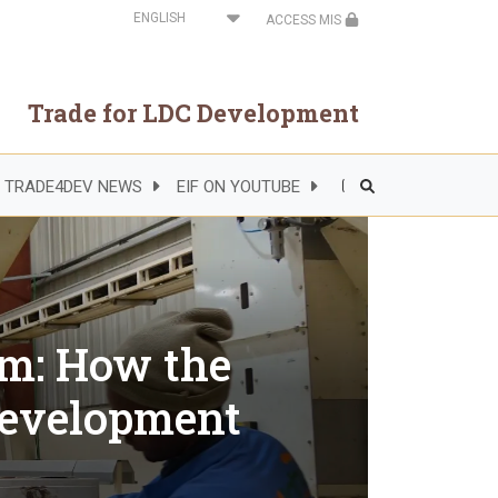
Select
ACCESS MIS
your
language
Trade for LDC Development
TRADE4DEV NEWS
EIF ON YOUTUBE
Header
Right
Side
Menu
rm: How the
development