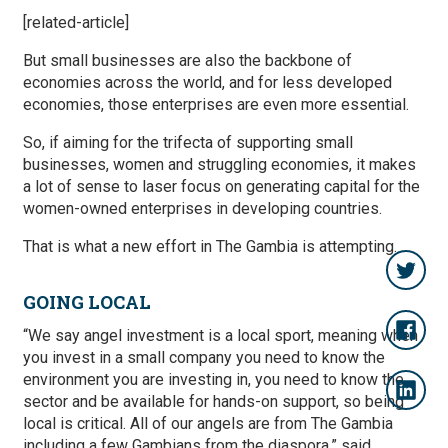
[related-article]
But small businesses are also the backbone of
economies across the world, and for less developed
economies, those enterprises are even more essential.
So, if aiming for the trifecta of supporting small
businesses, women and struggling economies, it makes
a lot of sense to laser focus on generating capital for the
women-owned enterprises in developing countries.
That is what a new effort in The Gambia is attempting.
GOING LOCAL
“We say angel investment is a local sport, meaning when
you invest in a small company you need to know the
environment you are investing in, you need to know the
sector and be available for hands-on support, so being
local is critical. All of our angels are from The Gambia
including a few Gambians from the diaspora,” said