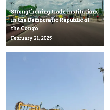
Strengthening trade institutions
in the Democratic Republic of
the Congo
February 21, 2025