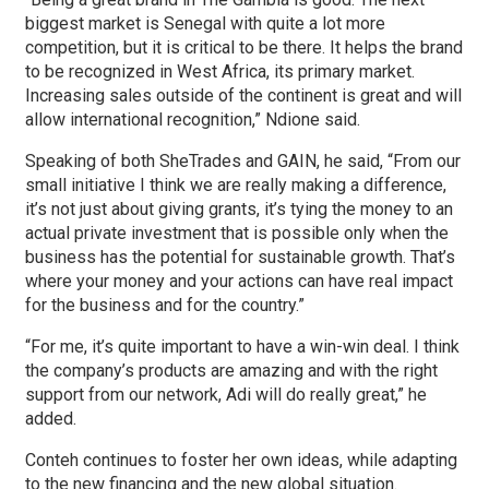
biggest market is Senegal with quite a lot more
competition, but it is critical to be there. It helps the brand
to be recognized in West Africa, its primary market.
Increasing sales outside of the continent is great and will
allow international recognition,” Ndione said.
Speaking of both SheTrades and GAIN, he said, “From our
small initiative I think we are really making a difference,
it’s not just about giving grants, it’s tying the money to an
actual private investment that is possible only when the
business has the potential for sustainable growth. That’s
where your money and your actions can have real impact
for the business and for the country.”
“For me, it’s quite important to have a win-win deal. I think
the company’s products are amazing and with the right
support from our network, Adi will do really great,” he
added.
Conteh continues to foster her own ideas, while adapting
to the new financing and the new global situation.