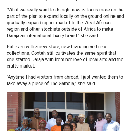
“What we really want to do right now is focus more on the
part of the plan to expand locally on the ground online and
gradually expanding our market to the West African
region and other stockists outside of Africa to make
Daraja an international luxury brand,” she said.
But even with a new store, new branding and new
collections, Conteh still cultivates the same spirit that
she started Daraja with from her love of local arts and the
crafts market.
“Anytime I had visitors from abroad, I just wanted them to
take away a piece of The Gambia,” she said.