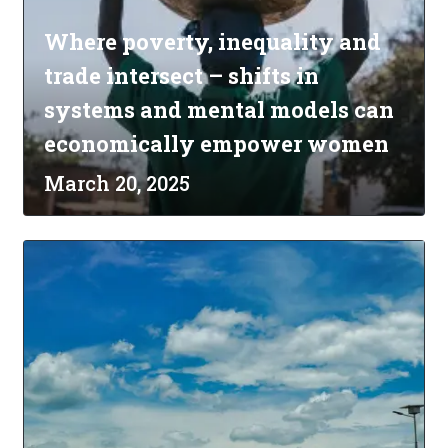
Where poverty, inequality and
trade intersect – shifts in
systems and mental models can
economically empower women
March 20, 2025