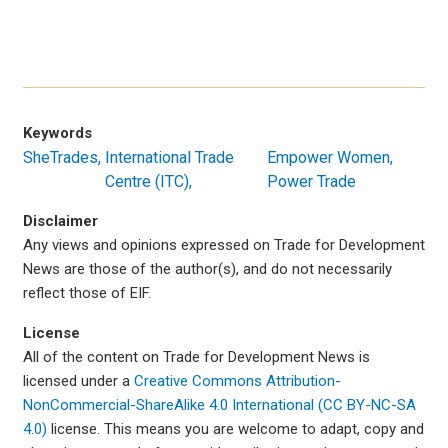
Keywords
SheTrades
International Trade
Empower Women,
Centre (ITC)
Power Trade
Disclaimer
Any views and opinions expressed on Trade for Development
News are those of the author(s), and do not necessarily
reflect those of EIF.
License
All of the content on Trade for Development News is
licensed under a
Creative Commons Attribution-
NonCommercial-ShareAlike 4.0 International (CC BY-NC-SA
4.0)
license. This means you are welcome to adapt, copy and