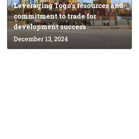
Leveraging Togo’s resources and
commitment to trade for
development success
December 13, 2024