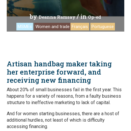
by
/ in
Deanna Ramsay
Op-ed
MSMEs
Women and trade
Français
Portuguese
Artisan handbag maker taking
her enterprise forward, and
receiving new financing
About 20% of small businesses fail in the first year. This
happens for a variety of reasons, from a faulty business
structure to ineffective marketing to lack of capital.
And for women starting businesses, there are a host of
additional hurdles, not least of which is difficulty
accessing financing.