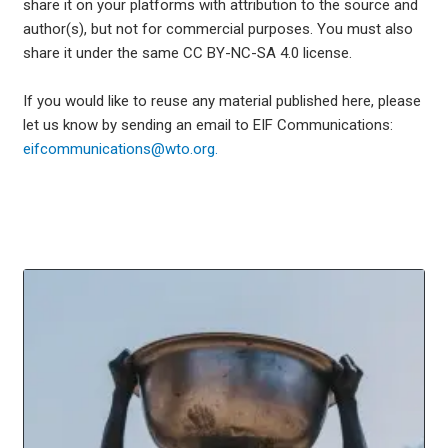
share it on your platforms with attribution to the source and
author(s), but not for commercial purposes. You must also
share it under the same CC BY-NC-SA 4.0 license.
If you would like to reuse any material published here, please
let us know by sending an email to EIF Communications:
eifcommunications@wto.org.