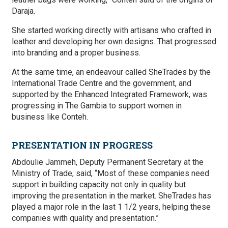
Daraja.
She started working directly with artisans who crafted in
leather and developing her own designs. That progressed
into branding and a proper business.
At the same time, an endeavour called SheTrades by the
International Trade Centre and the government, and
supported by the Enhanced Integrated Framework, was
progressing in The Gambia to support women in
business like Conteh.
PRESENTATION IN PROGRESS
Abdoulie Jammeh, Deputy Permanent Secretary at the
Ministry of Trade, said, “Most of these companies need
support in building capacity not only in quality but
improving the presentation in the market. SheTrades has
played a major role in the last 1 1/2 years, helping these
companies with quality and presentation.”