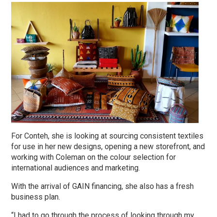
For Conteh, she is looking at sourcing consistent textiles
for use in her new designs, opening a new storefront, and
working with Coleman on the colour selection for
international audiences and marketing.
With the arrival of GAIN financing, she also has a fresh
business plan.
“I had to go through the process of looking through my