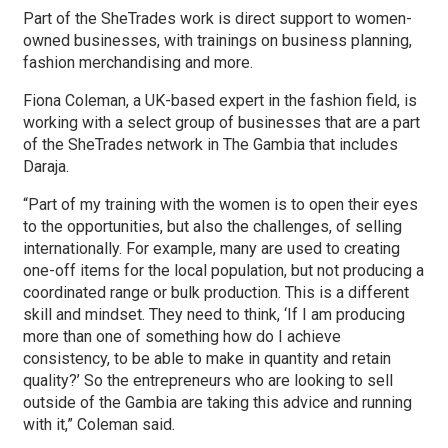
Part of the SheTrades work is direct support to women-
owned businesses, with trainings on business planning,
fashion merchandising and more.
Fiona Coleman, a UK-based expert in the fashion field, is
working with a select group of businesses that are a part
of the SheTrades network in The Gambia that includes
Daraja.
“Part of my training with the women is to open their eyes
to the opportunities, but also the challenges, of selling
internationally. For example, many are used to creating
one-off items for the local population, but not producing a
coordinated range or bulk production. This is a different
skill and mindset. They need to think, ‘If I am producing
more than one of something how do I achieve
consistency, to be able to make in quantity and retain
quality?’ So the entrepreneurs who are looking to sell
outside of the Gambia are taking this advice and running
with it,” Coleman said.