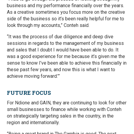
business and my performance financially over the years.
As a creative sometimes you focus more on the creative
side of the business so it’s been really helpful for me to
look through my accounts,” Conteh said.
“It was the process of due diligence and deep dive
sessions in regards to the management of my business
and sales that I doubt I would have been able to do. It
was a good experience for me because it’s given me the
sense to know I’ve been able to achieve this financially in
these past few years, and now this is what I want to
achieve moving forward.’”
FUTURE FOCUS
For Ndione and GAIN, they are continuing to look for other
small businesses to finance while working with Conteh
on strategically targeting sales in the country, in the
region and internationally.
“Being a great brand in The Gambia is good. The next