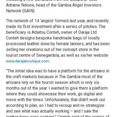
Adrame Ndione, head of the Gambia Angel Investors
Network (GAIN).
The network of 14 ‘angels’ formed last year, and recently
made its first investment after a series of pitches. The
beneficiary is Adiatou Conteh, owner of Daraja Ltd.
Conteh designs bespoke handmade bags of locally
processed leather done by female tanners, and has been
selling her creations out of her concept store in the
tourist centre of Senegambia, as well as via her website
.
www.darajaboutique.com
“The initial idea was to have a platform for the artisans in
the craft markets because in The Gambia most of the
artisans rely on the tourist season which is only six
months out of the year. I wanted to give them a platform
where they could showcase their work, go digital and
move with the times. Unfortunately, that didn’t work out
according to plan, so I had to recoup and re-strategize
and see what was actually working – and I saw the
leather bags were working,” Conteh said of the origins of