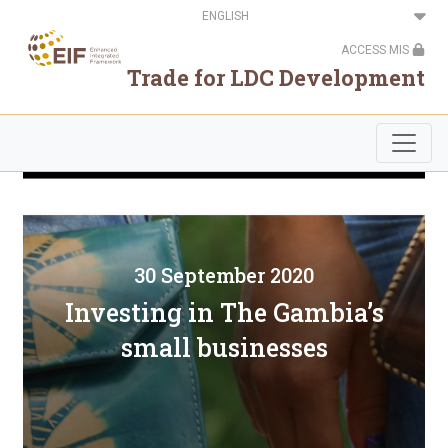
Skip
Select
to
your
main
language
ACCESS MIS
content
Trade for LDC Development
30 September 2020
Investing in The Gambia’s
small businesses