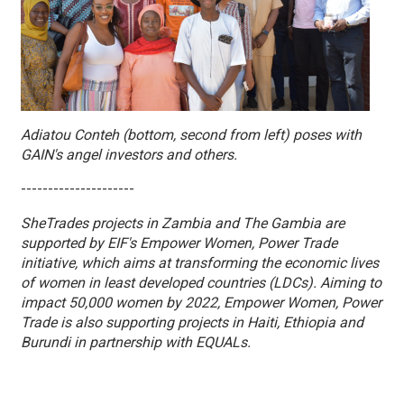
Adiatou Conteh (bottom, second from left) poses with
GAIN's angel investors and others.
---------------------
SheTrades projects in Zambia and The Gambia are
supported by EIF's Empower Women, Power Trade
initiative, which aims at transforming the economic lives
of women in least developed countries (LDCs). Aiming to
impact 50,000 women by 2022, Empower Women, Power
Trade is also supporting projects in Haiti, Ethiopia and
Burundi in partnership with EQUALs.