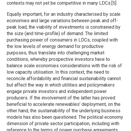
contexts may not yet be competitive in many LDCs.[5]
Equally important, for an industry characterised by scale
economies and large variations between peak and off-
peak load, the viability of investments is constrained by
the size (and time-profile) of demand. The limited
purchasing power of consumers in LDCs, coupled with
the low levels of energy demand for productive
purposes, thus translate into challenging market
conditions, whereby prospective investors have to
balance scale economies considerations with the risk of
low capacity utilisation. In this context, the need to
reconcile affordability and financial sustainability cannot
but affect the way in which utilities and policymakers
engage private investors and independent power
producers. If the involvement of the latter has proved
beneficial to accelerate renewables’ deployment, on the
other hand, the sustainability of the underlying business
models has also been questioned. The political economy
dimension of private sector participation, including with
reference to the terms of power purchase agreements,