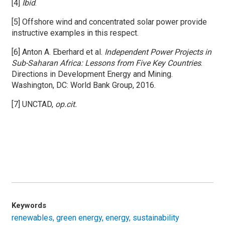
[4]
Ibid
.
[5] Offshore wind and concentrated solar power provide
instructive examples in this respect.
[6] Anton A. Eberhard et al.
Independent Power Projects in
Sub-Saharan Africa: Lessons from Five Key Countries
.
Directions in Development Energy and Mining.
Washington, DC: World Bank Group, 2016.
[7] UNCTAD,
op.cit.
Keywords
renewables
green energy
energy
sustainability