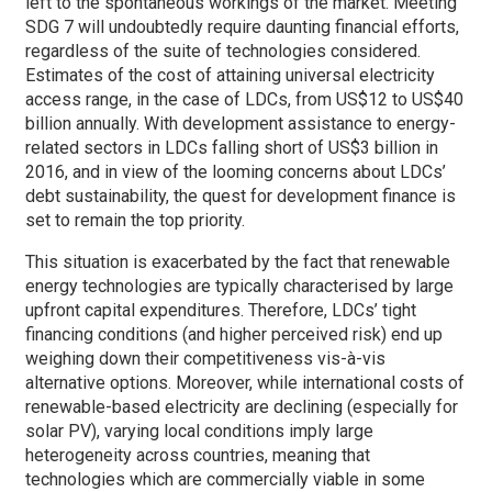
left to the spontaneous workings of the market. Meeting
SDG 7 will undoubtedly require daunting financial efforts,
regardless of the suite of technologies considered.
Estimates of the cost of attaining universal electricity
access range, in the case of LDCs, from US$12 to US$40
billion annually. With development assistance to energy-
related sectors in LDCs falling short of US$3 billion in
2016, and in view of the looming concerns about LDCs’
debt sustainability, the quest for development finance is
set to remain the top priority.
This situation is exacerbated by the fact that renewable
energy technologies are typically characterised by large
upfront capital expenditures. Therefore, LDCs’ tight
financing conditions (and higher perceived risk) end up
weighing down their competitiveness vis-à-vis
alternative options. Moreover, while international costs of
renewable-based electricity are declining (especially for
solar PV), varying local conditions imply large
heterogeneity across countries, meaning that
technologies which are commercially viable in some