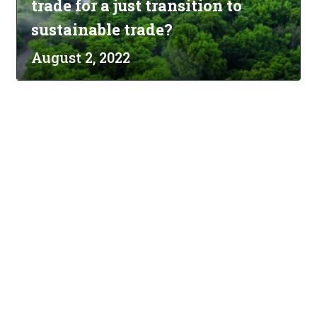
trade for a just transition to
sustainable trade?
August 2, 2022