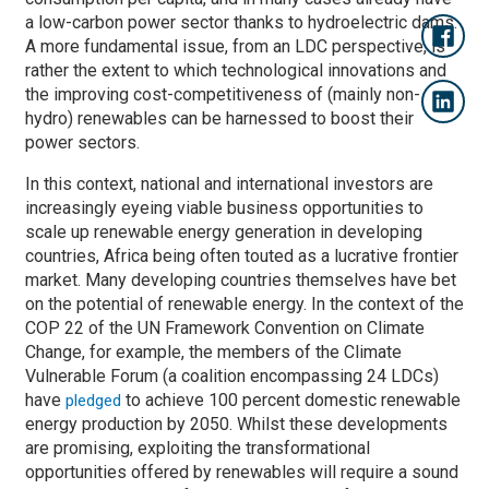
a low-carbon power sector thanks to hydroelectric dams.
A more fundamental issue, from an LDC perspective, is
rather the extent to which technological innovations and
the improving cost-competitiveness of (mainly non-
hydro) renewables can be harnessed to boost their
power sectors.
In this context, national and international investors are
increasingly eyeing viable business opportunities to
scale up renewable energy generation in developing
countries, Africa being often touted as a lucrative frontier
market. Many developing countries themselves have bet
on the potential of renewable energy. In the context of the
COP 22 of the UN Framework Convention on Climate
Change, for example, the members of the Climate
Vulnerable Forum (a coalition encompassing 24 LDCs)
have
to achieve 100 percent domestic renewable
pledged
energy production by 2050. Whilst these developments
are promising, exploiting the transformational
opportunities offered by renewables will require a sound