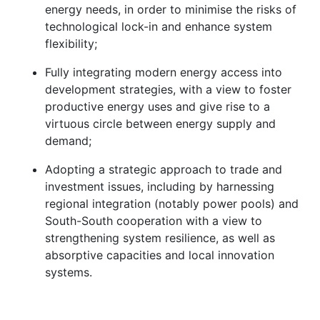
energy needs, in order to minimise the risks of
technological lock-in and enhance system
flexibility;
Fully integrating modern energy access into
development strategies, with a view to foster
productive energy uses and give rise to a
virtuous circle between energy supply and
demand;
Adopting a strategic approach to trade and
investment issues, including by harnessing
regional integration (notably power pools) and
South-South cooperation with a view to
strengthening system resilience, as well as
absorptive capacities and local innovation
systems.