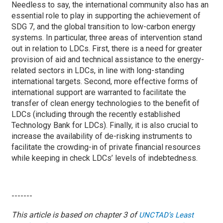
Needless to say, the international community also has an
essential role to play in supporting the achievement of
SDG 7, and the global transition to low-carbon energy
systems. In particular, three areas of intervention stand
out in relation to LDCs. First, there is a need for greater
provision of aid and technical assistance to the energy-
related sectors in LDCs, in line with long-standing
international targets. Second, more effective forms of
international support are warranted to facilitate the
transfer of clean energy technologies to the benefit of
LDCs (including through the recently established
Technology Bank for LDCs). Finally, it is also crucial to
increase the availability of de-risking instruments to
facilitate the crowding-in of private financial resources
while keeping in check LDCs’ levels of indebtedness.
-------
This article is based on chapter 3 of
UNCTAD’s Least