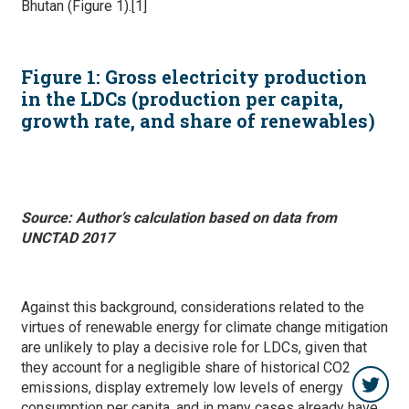
Bhutan (Figure 1).[1]
Figure
1
: Gross electricity production
in the LDCs (production per capita,
growth rate, and share of renewables)
Source: Author’s calculation based on data from
UNCTAD 2017
Against this background, considerations related to the
virtues of renewable energy for climate change mitigation
are unlikely to play a decisive role for LDCs, given that
they account for a negligible share of historical CO2
emissions, display extremely low levels of energy
consumption per capita, and in many cases already have