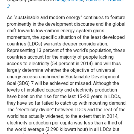
3
As “sustainable and modern energy” continues to feature
prominently in the development discourse and the global
shift towards low-carbon energy system gains
momentum, the specific situation of the least developed
countries (LDCs) warrants deeper consideration.
Representing 13 percent of the world’s population, these
countries account for the majority of people lacking
access to electricity (54 percent in 2014), and will thus
largely determine whether the objective of universal
energy access enshrined in Sustainable Development
Goal (SDG) 7 will be achieved or missed. Although the
levels of installed capacity and electricity production
have been on the rise for the last 15-20 years in LDCs,
they have so far failed to catch up with mounting demand.
The “electricity divide” between LDCs and the rest of the
world has actually widened, to the extent that in 2014,
electricity production per capita was less than a third of
the world average (3,290 kilowatt hour) in all LDCs but