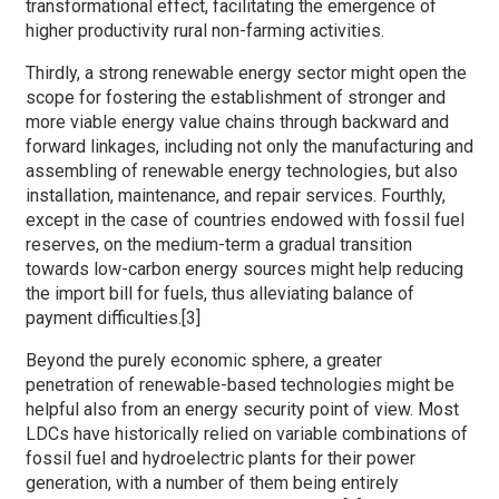
transformational effect, facilitating the emergence of
higher productivity rural non-farming activities.
Thirdly, a strong renewable energy sector might open the
scope for fostering the establishment of stronger and
more viable energy value chains through backward and
forward linkages, including not only the manufacturing and
assembling of renewable energy technologies, but also
installation, maintenance, and repair services. Fourthly,
except in the case of countries endowed with fossil fuel
reserves, on the medium-term a gradual transition
towards low-carbon energy sources might help reducing
the import bill for fuels, thus alleviating balance of
payment difficulties.[3]
Beyond the purely economic sphere, a greater
penetration of renewable-based technologies might be
helpful also from an energy security point of view. Most
LDCs have historically relied on variable combinations of
fossil fuel and hydroelectric plants for their power
generation, with a number of them being entirely