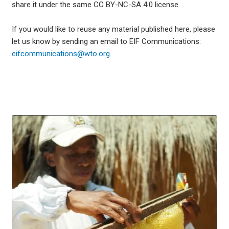
share it under the same CC BY-NC-SA 4.0 license.
If you would like to reuse any material published here, please
let us know by sending an email to EIF Communications:
eifcommunications@wto.org.