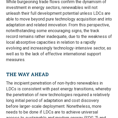
While burgeoning trade flows confirm the dynamism of
investment in energy sectors, renewables will not
unleash their full development potential unless LDCs are
able to move beyond pure technology acquisition and into
adaptation and related innovation. From this perspective,
notwithstanding some encouraging signs, the track
record remains rather inadequate, due to the weakness of
local absorptive capacities in relation to a rapidly
evolving and increasingly technology-intensive sector, as
well as to the lack of effective international support
measures.
THE WAY AHEAD
The incipient penetration of non-hydro renewables in
LDCs is consistent with past energy transitions, whereby
the penetration of new technologies required a relatively
long initial period of adaptation and cost discovery
before larger-scale deployment. Nonetheless, more
needs to be done if LDCs are to achieve universal
access to sustainable and modern energy (SDG 7) and