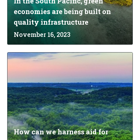
In the South Pacific, green
economies are being built on
quality infrastructure
November 16, 2023
How can we harness aid for