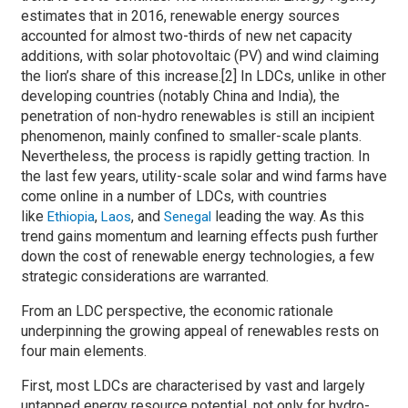
estimates that in 2016, renewable energy sources
accounted for almost two-thirds of new net capacity
additions, with solar photovoltaic (PV) and wind claiming
the lion’s share of this increase.[2] In LDCs, unlike in other
developing countries (notably China and India), the
penetration of non-hydro renewables is still an incipient
phenomenon, mainly confined to smaller-scale plants.
Nevertheless, the process is rapidly getting traction. In
the last few years, utility-scale solar and wind farms have
come online in a number of LDCs, with countries
like
,
, and
leading the way. As this
Ethiopia
Laos
Senegal
trend gains momentum and learning effects push further
down the cost of renewable energy technologies, a few
strategic considerations are warranted.
From an LDC perspective, the economic rationale
underpinning the growing appeal of renewables rests on
four main elements.
First, most LDCs are characterised by vast and largely
untapped energy resource potential, not only for hydro-