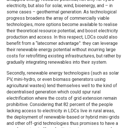
electricity, but also for solar, wind, bioenergy, and – in
some cases – geothermal generation. As technological
progress broadens the array of commercially viable
technologies, more options become available to realise
their theoretical resource potential, and boost electricity
production and access. In this respect, LDCs could also
benefit from a “latecomer advantage”: they can leverage
their renewable energy potential without incurring large
costs for retrofitting existing infrastructures, but rather by
gradually integrating renewables into their system.
Secondly, renewable energy technologies (such as solar
PV, mini-hydro, or even biomass generators using
agricultural wastes) lend themselves well to the kind of
decentralised generation which could spur rural
electrification where the costs of grid extension remain
prohibitive. Considering that 82 percent of the people
lacking access to electricity in LDCs live in rural areas,
the deployment of renewable-based or hybrid mini-grids
and other off-grid technologies thus promises to have a