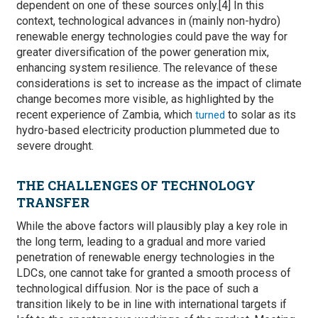
dependent on one of these sources only.[4] In this
context, technological advances in (mainly non-hydro)
renewable energy technologies could pave the way for
greater diversification of the power generation mix,
enhancing system resilience. The relevance of these
considerations is set to increase as the impact of climate
change becomes more visible, as highlighted by the
recent experience of Zambia, which
to solar as its
turned
hydro-based electricity production plummeted due to
severe drought.
THE CHALLENGES OF TECHNOLOGY
TRANSFER
While the above factors will plausibly play a key role in
the long term, leading to a gradual and more varied
penetration of renewable energy technologies in the
LDCs, one cannot take for granted a smooth process of
technological diffusion. Nor is the pace of such a
transition likely to be in line with international targets if