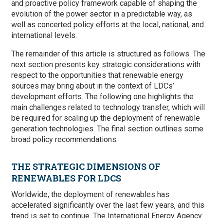
and proactive policy framework capable of shaping the
evolution of the power sector in a predictable way, as
well as concerted policy efforts at the local, national, and
international levels.
The remainder of this article is structured as follows. The
next section presents key strategic considerations with
respect to the opportunities that renewable energy
sources may bring about in the context of LDCs’
development efforts. The following one highlights the
main challenges related to technology transfer, which will
be required for scaling up the deployment of renewable
generation technologies. The final section outlines some
broad policy recommendations.
THE STRATEGIC DIMENSIONS OF
RENEWABLES FOR LDCS
Worldwide, the deployment of renewables has
accelerated significantly over the last few years, and this
trend is set to continue. The International Energy Agency