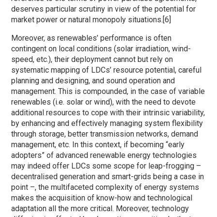
deserves particular scrutiny in view of the potential for
market power or natural monopoly situations.[6]
Moreover, as renewables’ performance is often
contingent on local conditions (solar irradiation, wind-
speed, etc.), their deployment cannot but rely on
systematic mapping of LDCs’ resource potential, careful
planning and designing, and sound operation and
management. This is compounded, in the case of variable
renewables (i.e. solar or wind), with the need to devote
additional resources to cope with their intrinsic variability,
by enhancing and effectively managing system flexibility
through storage, better transmission networks, demand
management, etc. In this context, if becoming “early
adopters” of advanced renewable energy technologies
may indeed offer LDCs some scope for leap-frogging –
decentralised generation and smart-grids being a case in
point –, the multifaceted complexity of energy systems
makes the acquisition of know-how and technological
adaptation all the more critical. Moreover, technology