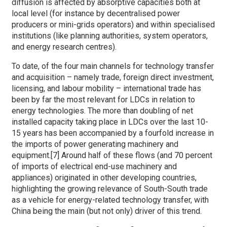
diffusion is affected by absorptive capacities both at
local level (for instance by decentralised power
producers or mini-grids operators) and within specialised
institutions (like planning authorities, system operators,
and energy research centres).
To date, of the four main channels for technology transfer
and acquisition – namely trade, foreign direct investment,
licensing, and labour mobility – international trade has
been by far the most relevant for LDCs in relation to
energy technologies. The more than doubling of net
installed capacity taking place in LDCs over the last 10-
15 years has been accompanied by a fourfold increase in
the imports of power generating machinery and
equipment.[7] Around half of these flows (and 70 percent
of imports of electrical end-use machinery and
appliances) originated in other developing countries,
highlighting the growing relevance of South-South trade
as a vehicle for energy-related technology transfer, with
China being the main (but not only) driver of this trend.