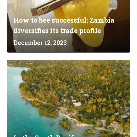
How to bee successful: Zambia
diversifies its trade profile
December 12, 2023