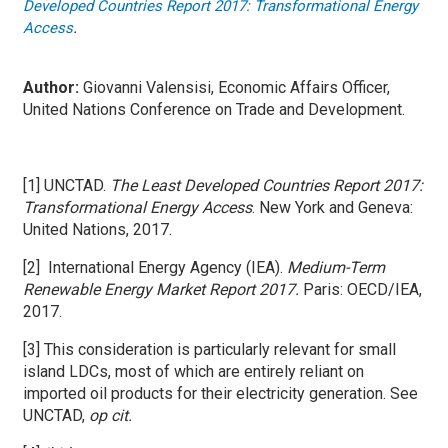
Developed Countries Report 2017: Transformational Energy
.
Access
Author:
Giovanni Valensisi, Economic Affairs Officer,
United Nations Conference on Trade and Development.
[1] UNCTAD.
The Least Developed Countries Report 2017:
Transformational Energy Access
. New York and Geneva:
United Nations, 2017.
[2] International Energy Agency (IEA).
Medium-Term
Renewable Energy Market Report 2017.
Paris: OECD/IEA,
2017.
[3] This consideration is particularly relevant for small
island LDCs, most of which are entirely reliant on
imported oil products for their electricity generation. See
UNCTAD,
op cit.