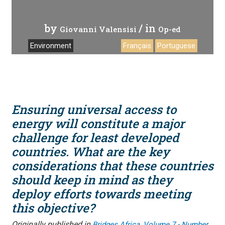
by
/ in
Giovanni Valensisi
Op-ed
Environment
Français
Portuguese
Ensuring universal access to
energy will constitute a major
challenge for least developed
countries. What are the key
considerations that these countries
should keep in mind as they
deploy efforts towards meeting
this objective?
Originally published in
,
Bridges Africa
Volume 7 - Number