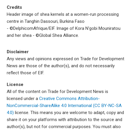
Credits
Header image of shea kernels at a women-run processing
centre in Tanghin Dassouri, Burkina Faso
- ©DelphicomAfrique/EIF. Image of
Kora N'gobi Mouniratou
and her shea -
©Global Shea Alliance.
Disclaimer
Any views and opinions expressed on Trade for Development
News are those of the author(s), and do not necessarily
reflect those of EIF.
License
All of the content on Trade for Development News is
licensed under a
Creative Commons Attribution-
NonCommercial-ShareAlike 4.0 International (CC BY-NC-SA
4.0)
license. This means you are welcome to adapt, copy and
share it on your platforms with attribution to the source and
author(s), but not for commercial purposes. You must also