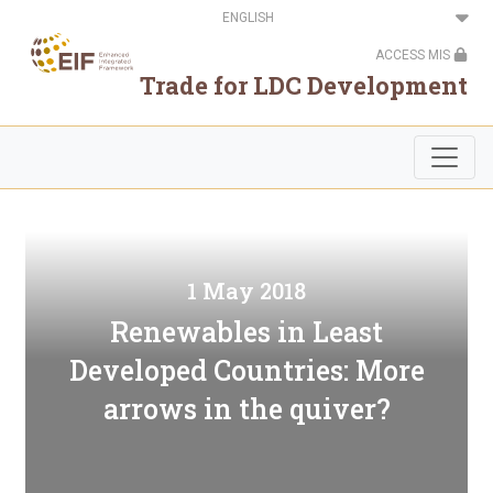
Skip
Select
to
your
main
language
ACCESS MIS
content
Trade for LDC Development
1 May 2018
Renewables in Least
Developed Countries: More
arrows in the quiver?