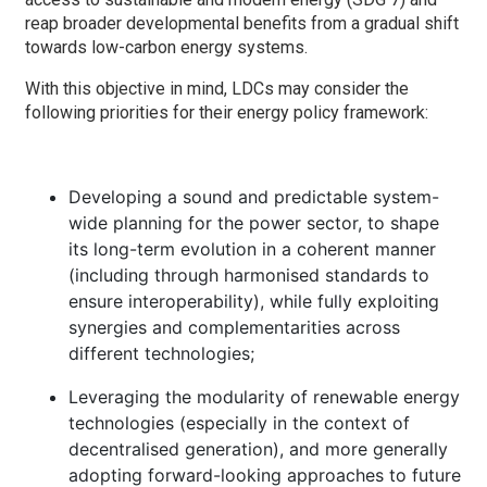
reap broader developmental benefits from a gradual shift
towards low-carbon energy systems.
With this objective in mind, LDCs may consider the
following priorities for their energy policy framework:
Developing a sound and predictable system-
wide planning for the power sector, to shape
its long-term evolution in a coherent manner
(including through harmonised standards to
ensure interoperability), while fully exploiting
synergies and complementarities across
different technologies;
Leveraging the modularity of renewable energy
technologies (especially in the context of
decentralised generation), and more generally
adopting forward-looking approaches to future