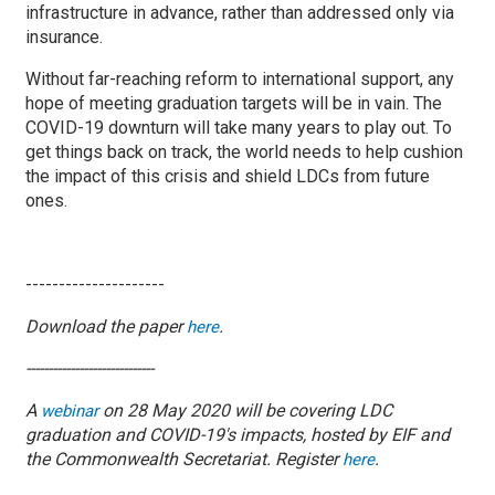
infrastructure in advance, rather than addressed only via
insurance.
Without far-reaching reform to international support, any
hope of meeting graduation targets will be in vain. The
COVID-19 downturn will take many years to play out. To
get things back on track, the world needs to help cushion
the impact of this crisis and shield LDCs from future
ones.
---------------------
Download the paper
.
here
-----------------------------
A
on 28 May 2020 will be covering LDC
webinar
graduation and COVID-19's impacts, hosted by EIF and
the Commonwealth Secretariat. Register
.
here