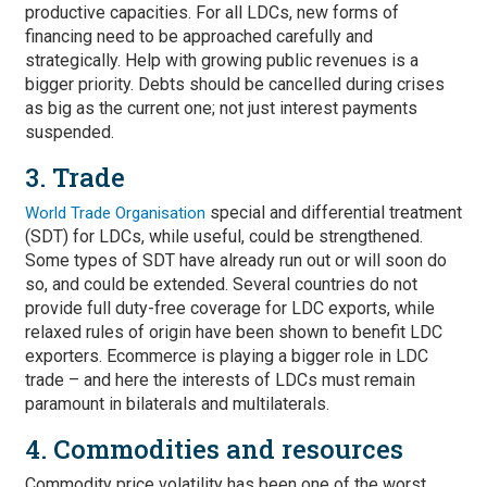
productive capacities. For all LDCs, new forms of
financing need to be approached carefully and
strategically. Help with growing public revenues is a
bigger priority. Debts should be cancelled during crises
as big as the current one; not just interest payments
suspended.
3. Trade
special and differential treatment
World Trade Organisation
(SDT) for LDCs, while useful, could be strengthened.
Some types of SDT have already run out or will soon do
so, and could be extended. Several countries do not
provide full duty-free coverage for LDC exports, while
relaxed rules of origin have been shown to benefit LDC
exporters. Ecommerce is playing a bigger role in LDC
trade – and here the interests of LDCs must remain
paramount in bilaterals and multilaterals.
4. Commodities and resources
Commodity price volatility has been one of the worst