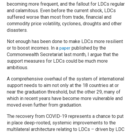
becoming more frequent, and the fallout for LDCs regular
and calamitous. Even before the current shock, LDCs
suffered worse than most from trade, financial and
commodity price volatility, cyclones, droughts and other
disasters.
Not enough has been done to make LDCs more resilient
or to boost incomes. In a
published by the
paper
Commonwealth Secretariat last month, I argue that the
support measures for LDCs could be much more
ambitious.
A comprehensive overhaul of the system of international
support needs to aim not only at the 18 countries at or
near the graduation threshold, but the other 29, many of
which in recent years have become more vulnerable and
moved even further from graduation.
The recovery from COVID-19 represents a chance to put
in place deep-rooted, systemic improvements to the
multilateral architecture relating to LDCs – driven by LDC