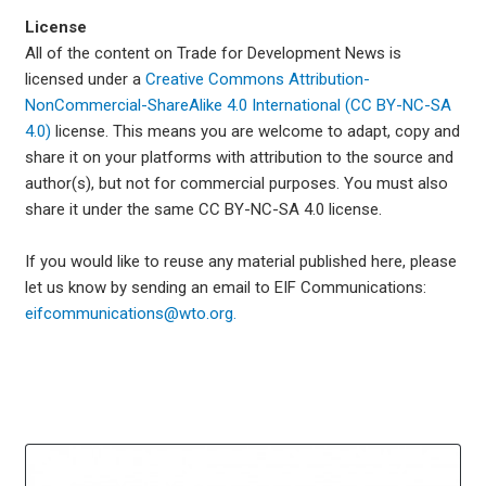
License
All of the content on Trade for Development News is
licensed under a
Creative Commons Attribution-
NonCommercial-ShareAlike 4.0 International (CC BY-NC-SA
4.0)
license. This means you are welcome to adapt, copy and
share it on your platforms with attribution to the source and
author(s), but not for commercial purposes. You must also
share it under the same CC BY-NC-SA 4.0 license.
If you would like to reuse any material published here, please
let us know by sending an email to EIF Communications:
eifcommunications@wto.org.