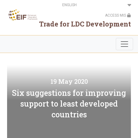
Skip
Select
to
your
main
language
ACCESS MIS
content
Trade for LDC Development
19 May 2020
Six suggestions for improving
support to least developed
countries