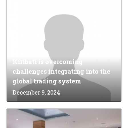
Kiribati is overcoming
challenges integrating into the
global trading system
December 9, 2024