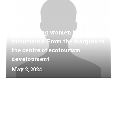
Empowering women in
Mauritania: From the margins to
the centre of ecotourism
development
May 2, 2024