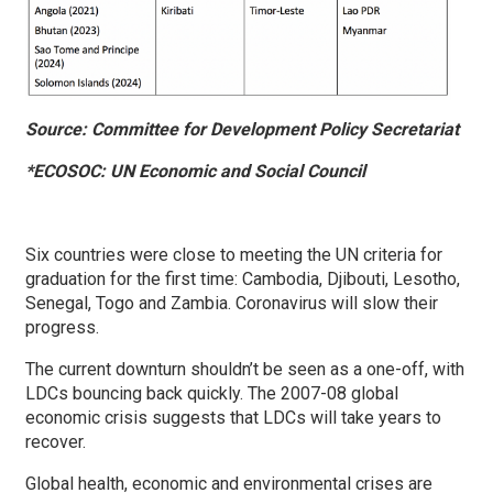
Source: Committee for Development Policy Secretariat
*ECOSOC: UN Economic and Social Council
Six countries were close to meeting the UN criteria for
graduation for the first time: Cambodia, Djibouti, Lesotho,
Senegal, Togo and Zambia. Coronavirus will slow their
progress.
The current downturn shouldn’t be seen as a one-off, with
LDCs bouncing back quickly. The 2007-08 global
economic crisis suggests that LDCs will take years to
recover.
Global health, economic and environmental crises are