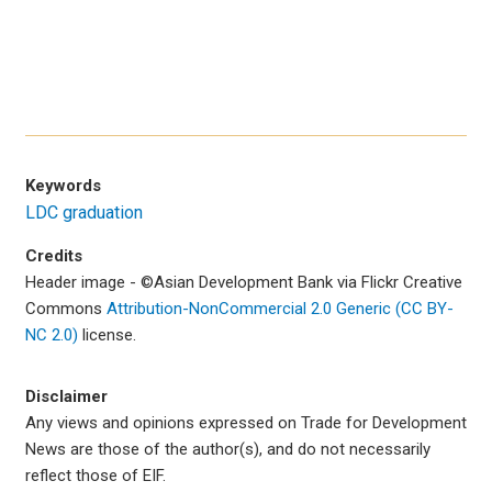
Keywords
LDC graduation
Credits
Header image -
©Asian Development Bank via Flickr Creative
Commons
Attribution-NonCommercial 2.0 Generic (CC BY-
NC 2.0)
license.
Disclaimer
Any views and opinions expressed on Trade for Development
News are those of the author(s), and do not necessarily
reflect those of EIF.