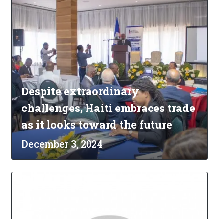
Despite extraordinary
challenges, Haiti embraces trade
as it looks toward the future
December 3, 2024