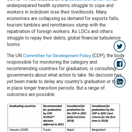
underprepared health systems struggle to cope and
workers in lockdown lose their livelihoods. Many
economies are collapsing as demand for exports falls,
tourism tumbles and remittances slump with the
repatriation of foreign workers. As LDCs and others
struggle to repay their debts, global financial turbulence
looms.
The UN
(CDP), the body
Committee for Development Policy
responsible for monitoring the category and
recommending countries for graduation, is consulting
governments about what action to take. No decision has
yet been made to delay any country’s graduation or to put
in place longer transition periods. But a range of
outcomes are possible.