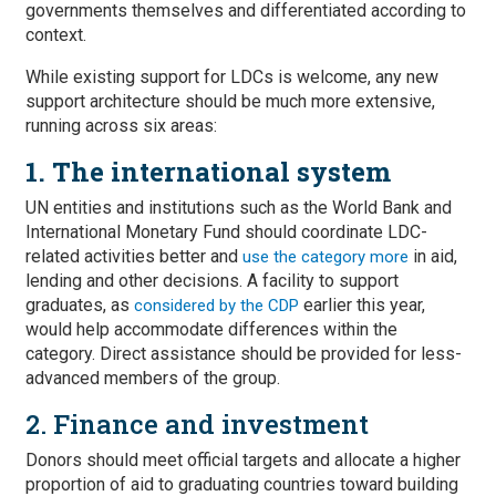
governments themselves and differentiated according to
context.
While existing support for LDCs is welcome, any new
support architecture should be much more extensive,
running across six areas:
1. The international system
UN entities and institutions such as the World Bank and
International Monetary Fund should coordinate LDC-
related activities better and
in aid,
use the category more
lending and other decisions. A facility to support
graduates, as
earlier this year,
considered by the CDP
would help accommodate differences within the
category. Direct assistance should be provided for less-
advanced members of the group.
2. Finance and investment
Donors should meet official targets and allocate a higher
proportion of aid to graduating countries toward building