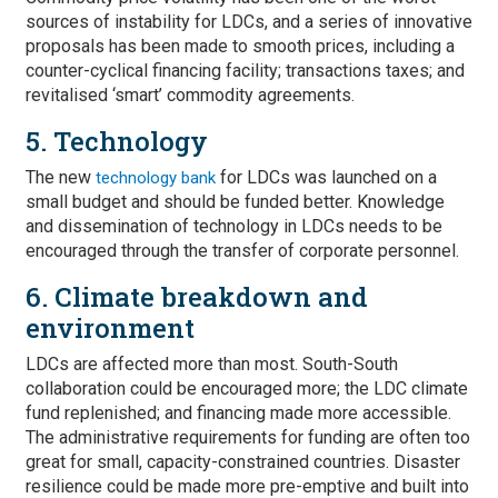
sources of instability for LDCs, and a series of innovative
proposals has been made to smooth prices, including a
counter-cyclical financing facility; transactions taxes; and
revitalised ‘smart’ commodity agreements.
5. Technology
The new
for LDCs was launched on a
technology bank
small budget and should be funded better. Knowledge
and dissemination of technology in LDCs needs to be
encouraged through the transfer of corporate personnel.
6. Climate breakdown and
environment
LDCs are affected more than most. South-South
collaboration could be encouraged more; the LDC climate
fund replenished; and financing made more accessible.
The administrative requirements for funding are often too
great for small, capacity-constrained countries. Disaster
resilience could be made more pre-emptive and built into