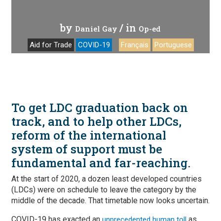
by
/ in
Daniel Gay
Op-ed
Aid for Trade
COVID-19
Français
Portuguese
To get LDC graduation back on
track, and to help other LDCs,
reform of the international
system of support must be
fundamental and far-reaching.
At the start of 2020, a dozen least developed countries
(LDCs) were on schedule to leave the category by the
middle of the decade. That timetable now looks uncertain.
COVID-19 has exacted an
as
unprecedented human toll