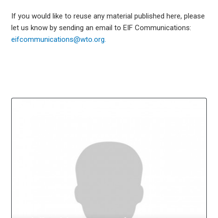
If you would like to reuse any material published here, please
let us know by sending an email to EIF Communications:
eifcommunications@wto.org.