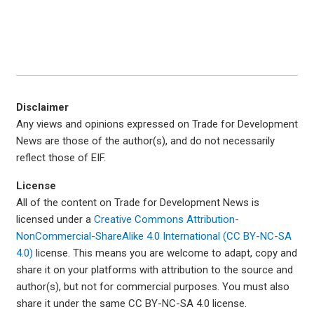
Disclaimer
Any views and opinions expressed on Trade for Development
News are those of the author(s), and do not necessarily
reflect those of EIF.
License
All of the content on Trade for Development News is
licensed under a
Creative Commons Attribution-
NonCommercial-ShareAlike 4.0 International (CC BY-NC-SA
4.0)
license. This means you are welcome to adapt, copy and
share it on your platforms with attribution to the source and
author(s), but not for commercial purposes. You must also
share it under the same CC BY-NC-SA 4.0 license.