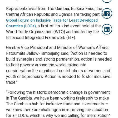
Representatives from The Gambia, Burkina Faso, the
Central African Republic and Uganda are taking part in the
Global Forum on Inclusive Trade for Least Developed
, a first-of-its-kind event held at the
Countries (LDCs)
World Trade Organization (WTO) and hosted by the
Enhanced Integrated Framework (EIF).
Gambia Vice President and Minister of Women’s Affairs
Fatoumata Jallow-Tambajang said, “Action is needed to
build synergies and strong partnerships, action is needed
to fight poverty around the world, taking into
consideration the significant contributions of women and
youth entrepreneurs. Action is needed to foster inclusive
trade.”
“Following the historic democratic change in government
in The Gambia, we have been working tirelessly to make
The Gambia a hub for inclusive trade and investments –
we know there are challenges in improving the situation
for all LDCs, which is why we are calling for more action."