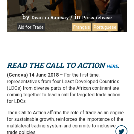
by
/ in
Deanna Ramsay
Press release
Aid for Trade
Français
Portuguese
READ THE CALL TO ACTION
.
HERE
(Geneva) 14 June 2018
– For the first time,
representatives from four Least Developed Countries
(LDCs) from diverse parts of the African continent are
coming together to lead a call for targeted trade action
for LDCs.
Their Call to Action affirms the role of trade as an engine
for sustainable growth, reinforces the importance of the
multilateral trading system and commits to inclusive
trade policies.