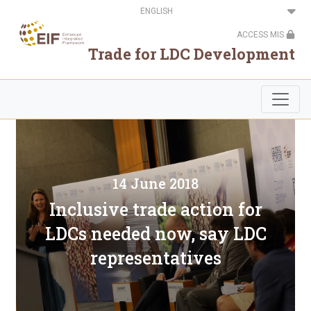
Skip
Select
to
your
main
language
ACCESS MIS
content
Trade for LDC Development
14 June 2018
Inclusive trade action for
LDCs needed now, say LDC
representatives