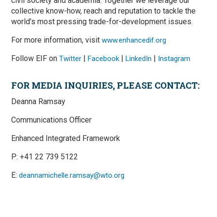
civil society and academia. Together we leverage our
collective know-how, reach and reputation to tackle the
world’s most pressing trade-for-development issues.
For more information, visit
www.enhancedif.org
Follow EIF on
|
|
|
Twitter
Facebook
LinkedIn
Instagram
FOR MEDIA INQUIRIES, PLEASE CONTACT:
Deanna Ramsay
Communications Officer
Enhanced Integrated Framework
P: +41 22 739 5122
E:
deannamichelle.ramsay@wto.org