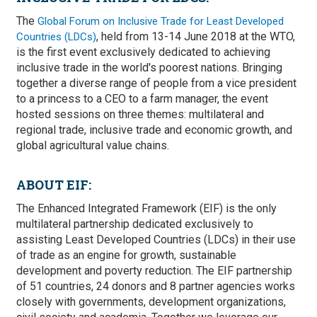
The
Global Forum on Inclusive Trade for Least Developed
, held from 13-14 June 2018 at the WTO,
Countries (LDCs)
is the first event exclusively dedicated to achieving
inclusive trade in the world's poorest nations. Bringing
together a diverse range of people from a vice president
to a princess to a CEO to a farm manager, the event
hosted sessions on three themes: multilateral and
regional trade, inclusive trade and economic growth, and
global agricultural value chains.
ABOUT EIF:
The Enhanced Integrated Framework (EIF) is the only
multilateral partnership dedicated exclusively to
assisting Least Developed Countries (LDCs) in their use
of trade as an engine for growth, sustainable
development and poverty reduction. The EIF partnership
of 51 countries, 24 donors and 8 partner agencies works
closely with governments, development organizations,