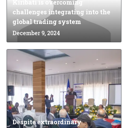
Kiribati is overcoming
challenges integrating into the
global trading system
December 9, 2024
Despite extraordinary