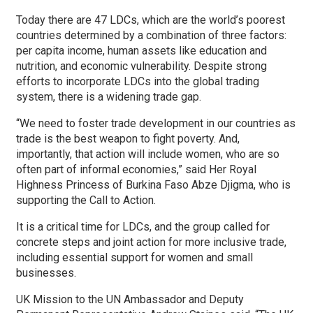
Today there are 47 LDCs, which are the world’s poorest
countries determined by a combination of three factors:
per capita income, human assets like education and
nutrition, and economic vulnerability. Despite strong
efforts to incorporate LDCs into the global trading
system, there is a widening trade gap.
“We need to foster trade development in our countries as
trade is the best weapon to fight poverty. And,
importantly, that action will include women, who are so
often part of informal economies,” said Her Royal
Highness Princess of Burkina Faso Abze Djigma, who is
supporting the Call to Action.
It is a critical time for LDCs, and the group called for
concrete steps and joint action for more inclusive trade,
including essential support for women and small
businesses.
UK Mission to the UN Ambassador and Deputy