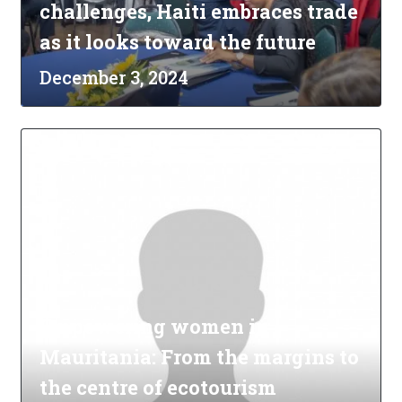
challenges, Haiti embraces trade
as it looks toward the future
December 3, 2024
Empowering women in
Mauritania: From the margins to
the centre of ecotourism