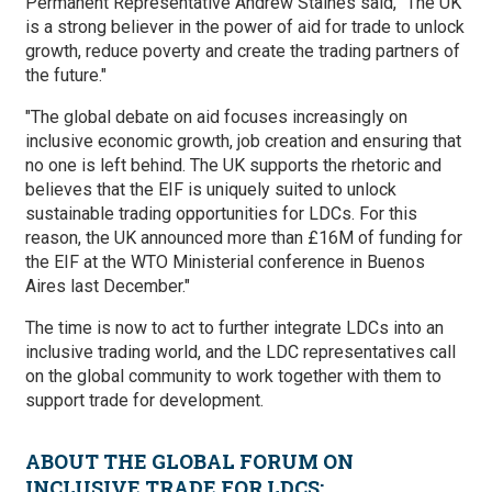
Permanent Representative Andrew Staines said, “The UK
is a strong believer in the power of aid for trade to unlock
growth, reduce poverty and create the trading partners of
the future."
"The global debate on aid focuses increasingly on
inclusive economic growth, job creation and ensuring that
no one is left behind. The UK supports the rhetoric and
believes that the EIF is uniquely suited to unlock
sustainable trading opportunities for LDCs. For this
reason, the UK announced more than £16M of funding for
the EIF at the WTO Ministerial conference in Buenos
Aires last December."
The time is now to act to further integrate LDCs into an
inclusive trading world, and the LDC representatives call
on the global community to work together with them to
support trade for development.
ABOUT THE GLOBAL FORUM ON
INCLUSIVE TRADE FOR LDCS: