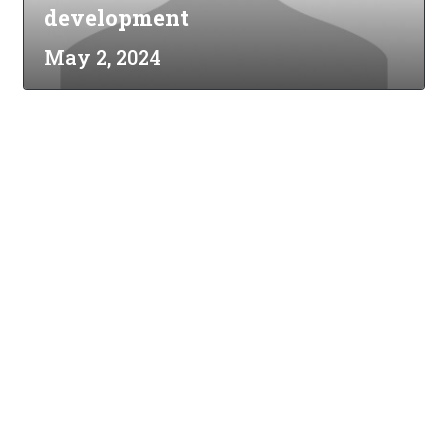
development
May 2, 2024