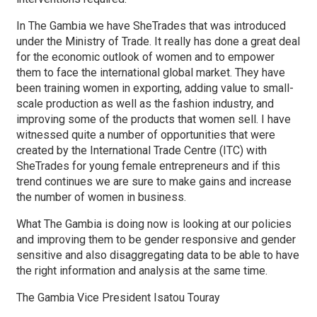
In The Gambia we have SheTrades that was introduced
under the Ministry of Trade. It really has done a great deal
for the economic outlook of women and to empower
them to face the international global market. They have
been training women in exporting, adding value to small-
scale production as well as the fashion industry, and
improving some of the products that women sell. I have
witnessed quite a number of opportunities that were
created by the International Trade Centre (ITC) with
SheTrades for young female entrepreneurs and if this
trend continues we are sure to make gains and increase
the number of women in business.
What The Gambia is doing now is looking at our policies
and improving them to be gender responsive and gender
sensitive and also disaggregating data to be able to have
the right information and analysis at the same time.
The Gambia Vice President Isatou Touray