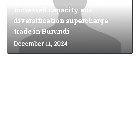
Increased capacity and
diversification supercharge
trade in Burundi
December 11, 2024