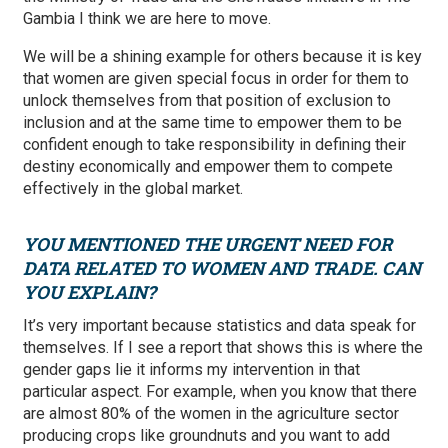
Gambia I think we are here to move.
We will be a shining example for others because it is key
that women are given special focus in order for them to
unlock themselves from that position of exclusion to
inclusion and at the same time to empower them to be
confident enough to take responsibility in defining their
destiny economically and empower them to compete
effectively in the global market.
YOU MENTIONED THE URGENT NEED FOR
DATA RELATED TO WOMEN AND TRADE. CAN
YOU EXPLAIN?
It’s very important because statistics and data speak for
themselves. If I see a report that shows this is where the
gender gaps lie it informs my intervention in that
particular aspect. For example, when you know that there
are almost 80% of the women in the agriculture sector
producing crops like groundnuts and you want to add