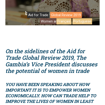
by
/ in
Deanna Ramsay
Q&A
Aid for Trade
Global Review 2019
Women and trade
Français
Portuguese
On the sidelines of the Aid for
Trade Global Review 2019, The
Gambia’s Vice President discusses
the potential of women in trade
YOU HAVE BEEN SPEAKING ABOUT HOW
IMPORTANT IT IS TO EMPOWER WOMEN
ECONOMICALLY. HOW CAN TRADE HELP TO
IMPROVE THE LIVES OF WOMEN IN LEAST