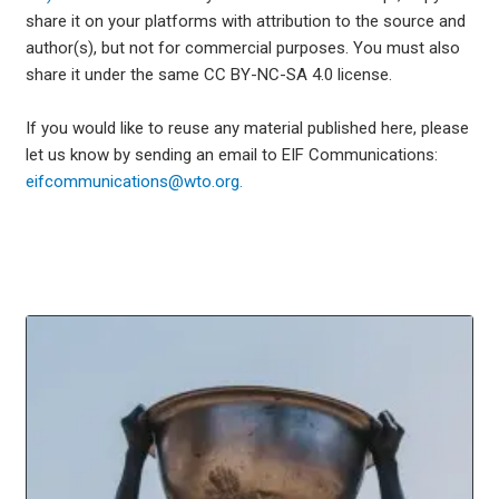
share it on your platforms with attribution to the source and
author(s), but not for commercial purposes. You must also
share it under the same CC BY-NC-SA 4.0 license.
If you would like to reuse any material published here, please
let us know by sending an email to EIF Communications:
eifcommunications@wto.org.