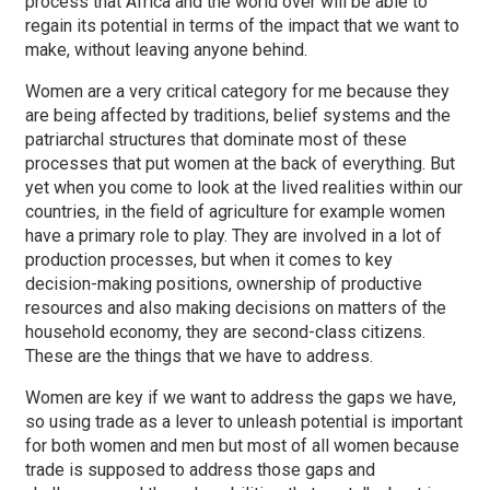
process that Africa and the world over will be able to
regain its potential in terms of the impact that we want to
make, without leaving anyone behind.
Women are a very critical category for me because they
are being affected by traditions, belief systems and the
patriarchal structures that dominate most of these
processes that put women at the back of everything. But
yet when you come to look at the lived realities within our
countries, in the field of agriculture for example women
have a primary role to play. They are involved in a lot of
production processes, but when it comes to key
decision-making positions, ownership of productive
resources and also making decisions on matters of the
household economy, they are second-class citizens.
These are the things that we have to address.
Women are key if we want to address the gaps we have,
so using trade as a lever to unleash potential is important
for both women and men but most of all women because
trade is supposed to address those gaps and