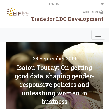
Skip
Select
to
your
main
language
ACCESS MIS
content
Trade for LDC Development
23 September 2019
Isatou Touray: On getting
good data, shaping gender-
responsive policies and
unleashing women in
business