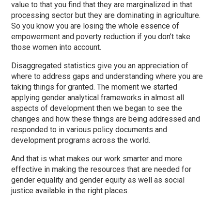
value to that you find that they are marginalized in that
processing sector but they are dominating in agriculture.
So you know you are losing the whole essence of
empowerment and poverty reduction if you don’t take
those women into account.
Disaggregated statistics give you an appreciation of
where to address gaps and understanding where you are
taking things for granted. The moment we started
applying gender analytical frameworks in almost all
aspects of development then we began to see the
changes and how these things are being addressed and
responded to in various policy documents and
development programs across the world.
And that is what makes our work smarter and more
effective in making the resources that are needed for
gender equality and gender equity as well as social
justice available in the right places.