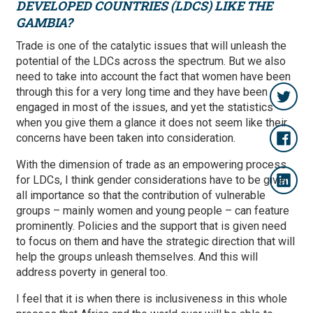
DEVELOPED COUNTRIES (LDCS) LIKE THE
GAMBIA?
Trade is one of the catalytic issues that will unleash the
potential of the LDCs across the spectrum. But we also
need to take into account the fact that women have been
through this for a very long time and they have been
engaged in most of the issues, and yet the statistics
when you give them a glance it does not seem like their
concerns have been taken into consideration.
With the dimension of trade as an empowering process
for LDCs, I think gender considerations have to be given
all importance so that the contribution of vulnerable
groups – mainly women and young people – can feature
prominently. Policies and the support that is given need
to focus on them and have the strategic direction that will
help the groups unleash themselves. And this will
address poverty in general too.
I feel that it is when there is inclusiveness in this whole