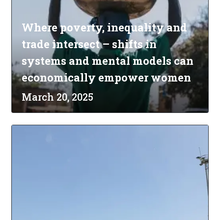
Where poverty, inequality and
trade intersect – shifts in
systems and mental models can
economically empower women
March 20, 2025