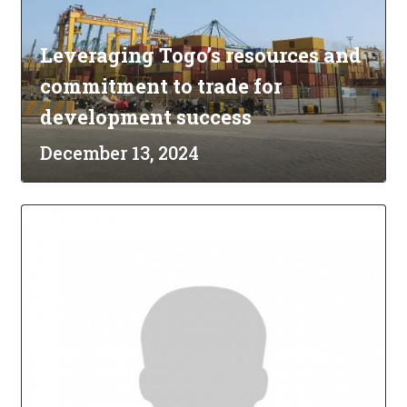
Leveraging Togo’s resources and
commitment to trade for
development success
December 13, 2024