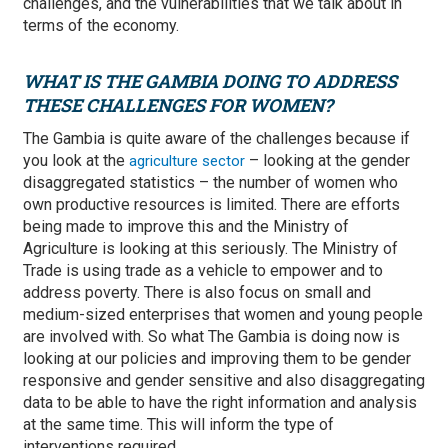
challenges, and the vulnerabilities that we talk about in
terms of the economy.
WHAT IS THE GAMBIA DOING TO ADDRESS
THESE CHALLENGES FOR WOMEN?
The Gambia is quite aware of the challenges because if
you look at the
– looking at the gender
agriculture sector
disaggregated statistics – the number of women who
own productive resources is limited. There are efforts
being made to improve this and the Ministry of
Agriculture is looking at this seriously. The Ministry of
Trade is using trade as a vehicle to empower and to
address poverty. There is also focus on small and
medium-sized enterprises that women and young people
are involved with. So what The Gambia is doing now is
looking at our policies and improving them to be gender
responsive and gender sensitive and also disaggregating
data to be able to have the right information and analysis
at the same time. This will inform the type of
interventions required.