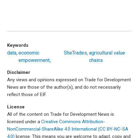
Keywords
data
economic
SheTrades
agricultural value
empowerment
chains
Disclaimer
Any views and opinions expressed on Trade for Development
News are those of the author(s), and do not necessarily
reflect those of EIF.
License
All of the content on Trade for Development News is
licensed under a
Creative Commons Attribution-
NonCommercial-ShareAlike 4.0 International (CC BY-NC-SA
4.0)
license. This means you are welcome to adapt, copy and