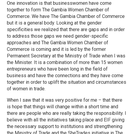
One innovation is that businesswomen have come
together to form The Gambia Women Chamber of
Commerce. We have The Gambia Chamber of Commerce
but it is a general body. Looking at the gender
specificities we realized that there are gaps and in order
to address those gaps we need gender-specific
approaches and The Gambia Women Chamber of
Commerce is coming and it is led by the former
Permanent Secretary at the Ministry of Trade when I was
the Minister. It is a combination of more than 15 women
entrepreneurs who have been long in the field of
business and have the connections and they have come
together in order to uplift the situation and circumstances
of women in trade.
When I saw that it was very positive for me – that there
is hope that things will change within a short time and
there are people who are really taking the responsibility. I
believe with all the initiatives taking place and EIF giving
the necessary support to institutions and strengthening
the Ministry of Trade and the SheTrades initiative in The