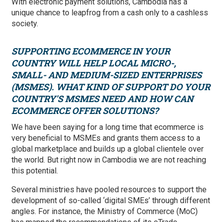
With electronic payment solutions, Cambodia has a
unique chance to leapfrog from a cash only to a cashless
society.
SUPPORTING ECOMMERCE IN YOUR
COUNTRY WILL HELP LOCAL MICRO-,
SMALL- AND MEDIUM-SIZED ENTERPRISES
(MSMES). WHAT KIND OF SUPPORT DO YOUR
COUNTRY'S MSMES NEED AND HOW CAN
ECOMMERCE OFFER SOLUTIONS?
We have been saying for a long time that ecommerce is
very beneficial to MSMEs and grants them access to a
global marketplace and builds up a global clientele over
the world. But right now in Cambodia we are not reaching
this potential.
Several ministries have pooled resources to support the
development of so-called ‘digital SMEs’ through different
angles. For instance, the Ministry of Commerce (MoC)