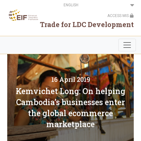
Skip
Select
to
your
main
language
ACCESS MIS
content
Trade for LDC Development
16 April 2019
Kemvichet Long: On helping
Cambodia’s businesses enter
the global ecommerce
marketplace