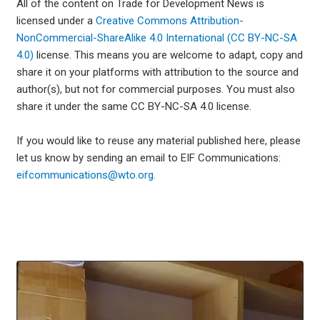
All of the content on Trade for Development News is
licensed under a
Creative Commons Attribution-
NonCommercial-ShareAlike 4.0 International (CC BY-NC-SA
4.0)
license. This means you are welcome to adapt, copy and
share it on your platforms with attribution to the source and
author(s), but not for commercial purposes. You must also
share it under the same CC BY-NC-SA 4.0 license.
If you would like to reuse any material published here, please
let us know by sending an email to EIF Communications:
eifcommunications@wto.org.