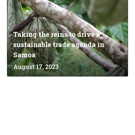
Taking the reins to drive a
sustainable trade agenda in
Samoa
August 17, 2023