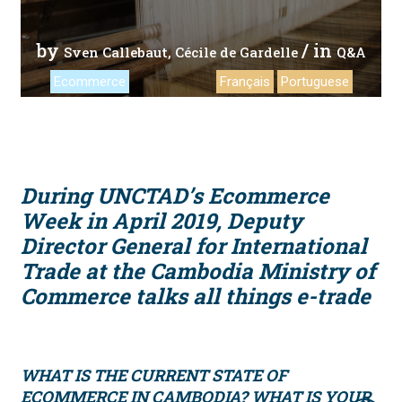
by
/ in
Sven Callebaut
Cécile de Gardelle
Q&A
Ecommerce
Français
Portuguese
During UNCTAD’s Ecommerce
Week in April 2019, Deputy
Director General for International
Trade at the Cambodia Ministry of
Commerce talks all things e-trade
WHAT IS THE CURRENT STATE OF
ECOMMERCE IN CAMBODIA? WHAT IS YOUR