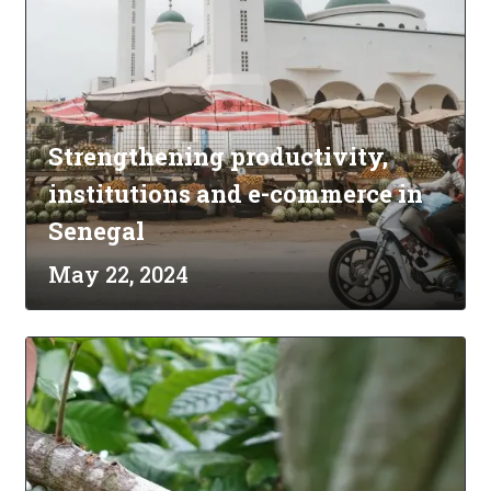
Strengthening productivity,
institutions and e-commerce in
Senegal
May 22, 2024