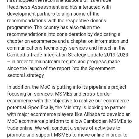
has mapped the recommendations of its eTrade
Readiness Assessment and has interacted with
development partners to align some of the
recommendations with the respective donor’s
programme. The country has also taken the
recommendations into consideration by dedicating a
chapter on ecommerce and a chapter on information and
communications technology services and fintech in the
Cambodia Trade Integration Strategy Update 2019-2023
– in order to mainstream results and progress made
since the launch of the report into the Government
sectoral strategy.
In addition, the MoC is putting into its pipeline a project
focusing on services, MSMEs and cross-border
ecommerce with the objective to realize our ecommerce
potential. Specifically, the Ministry is looking to partner
with major ecommerce players like Alibaba to develop an
MoC ecommerce platform to allow Cambodian MSMEs to
trade online. We will conduct a series of activities to
promote and support MSMEs to move online in order to