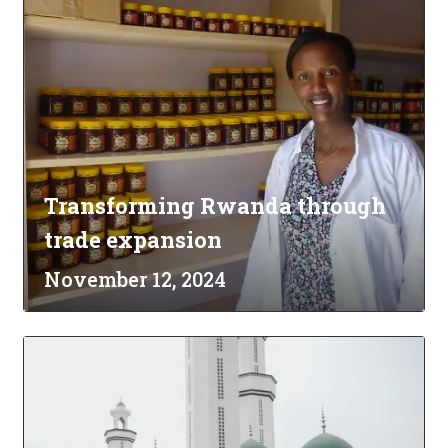
Transforming Rwanda through
trade expansion
November 12, 2024