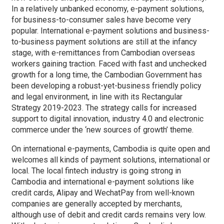
In a relatively unbanked economy, e-payment solutions,
for business-to-consumer sales have become very
popular. International e-payment solutions and business-
to-business payment solutions are still at the infancy
stage, with e-remittances from Cambodian overseas
workers gaining traction. Faced with fast and unchecked
growth for a long time, the Cambodian Government has
been developing a robust-yet-business friendly policy
and legal environment, in line with its Rectangular
Strategy 2019-2023. The strategy calls for increased
support to digital innovation, industry 4.0 and electronic
commerce under the ‘new sources of growth’ theme.
On international e-payments, Cambodia is quite open and
welcomes all kinds of payment solutions, international or
local. The local fintech industry is going strong in
Cambodia and international e-payment solutions like
credit cards, Alipay and WechatPay from well-known
companies are generally accepted by merchants,
although use of debit and credit cards remains very low.