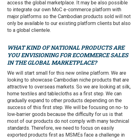
access the global marketplace. It may be also possible
to integrate our own MoC e-commerce platform with
major platforms so the Cambodian products sold will not
only be available to our existing platform clients but also
to a global clientele.
WHAT KIND OF NATIONAL PRODUCTS ARE
YOU ENVISIONING FOR ECOMMERCE SALES
IN THE GLOBAL MARKETPLACE?
We will start small for this new online platform. We are
looking to showcase Cambodian niche products that are
attractive to overseas markets. So we are looking at silk,
home textiles and tablecloths as a first step. We can
gradually expand to other products depending on the
success of this first step. We will be focusing on no‑ to
low‑barrier goods because the difficulty for us is that
most of our products do not comply with many technical
standards. Therefore, we need to focus on easily
exported products first as MSMEs face a challenge in