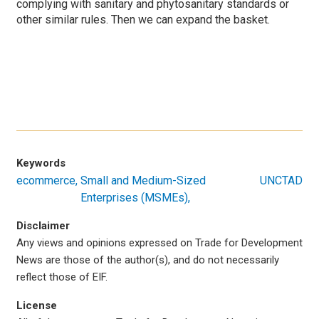
complying with sanitary and phytosanitary standards or
other similar rules. Then we can expand the basket.
Keywords
ecommerce
Small and Medium-Sized
UNCTAD
Enterprises (MSMEs)
Disclaimer
Any views and opinions expressed on Trade for Development
News are those of the author(s), and do not necessarily
reflect those of EIF.
License