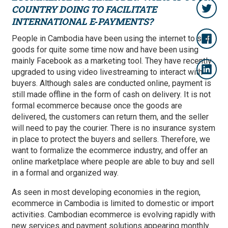
COUNTRY DOING TO FACILITATE
INTERNATIONAL E‑PAYMENTS?
People in Cambodia have been using the internet to sell
goods for quite some time now and have been using
mainly Facebook as a marketing tool. They have recently
upgraded to using video livestreaming to interact with
buyers. Although sales are conducted online, payment is
still made offline in the form of cash on delivery. It is not
formal ecommerce because once the goods are
delivered, the customers can return them, and the seller
will need to pay the courier. There is no insurance system
in place to protect the buyers and sellers. Therefore, we
want to formalize the ecommerce industry, and offer an
online marketplace where people are able to buy and sell
in a formal and organized way.
As seen in most developing economies in the region,
ecommerce in Cambodia is limited to domestic or import
activities. Cambodian ecommerce is evolving rapidly with
new services and payment solutions appearing monthly.