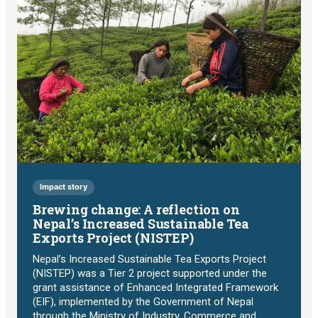
Impact story
Brewing change: A reflection on
Nepal’s Increased Sustainable Tea
Exports Project (NISTEP)
Nepal’s Increased Sustainable Tea Exports Project
(NISTEP) was a Tier 2 project supported under the
grant assistance of Enhanced Integrated Framework
(EIF), implemented by the Government of Nepal
through the Ministry of Industry, Commerce and