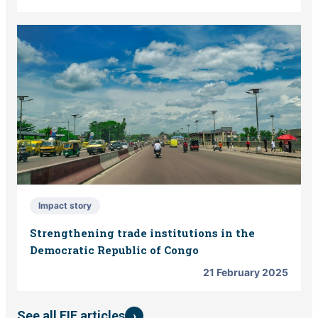
Impact story
Strengthening trade institutions in the
Democratic Republic of Congo
21 February 2025
›
See all EIF articles