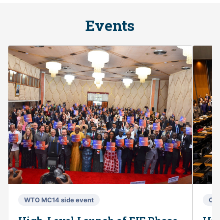
Events
WTO MC14 side event
Co