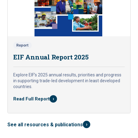
Report
EIF Annual Report 2025
Explore EIF’s 2025 annual results, priorities and progress
in supporting trade-led development in least developed
countries.
›
Read Full Report
›
See all resources & publications