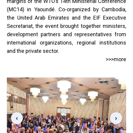
margins of the WTO’s 14th Ministerial Conference
(MC14) in Yaoundé. Co-organized by Cambodia,
the United Arab Emirates and the EIF Executive
Secretariat, the event brought together ministers,
development partners and representatives from
international organizations, regional institutions
and the private sector.
>>>more
‹
›