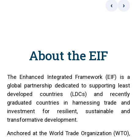
‹
›
About the EIF
The Enhanced Integrated Framework (EIF) is a
global partnership dedicated to supporting least
developed countries (LDCs) and recently
graduated countries in harnessing trade and
investment for resilient, sustainable and
transformative development.
Anchored at the World Trade Organization (WTO),