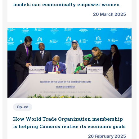
models can economically empower women
20 March 2025
Op-ed
How World Trade Organization membership
is helping Comoros realize its economic goals
26 February 2025