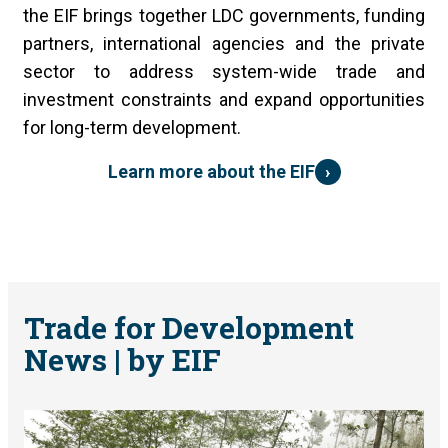
the EIF brings together LDC governments, funding
partners, international agencies and the private
sector to address system-wide trade and
investment constraints and expand opportunities
for long-term development.
›
Learn more about the EIF
Trade for Development
News | by EIF