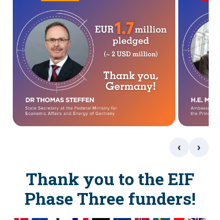
‹
›
Thank you to the EIF
Phase Three funders!