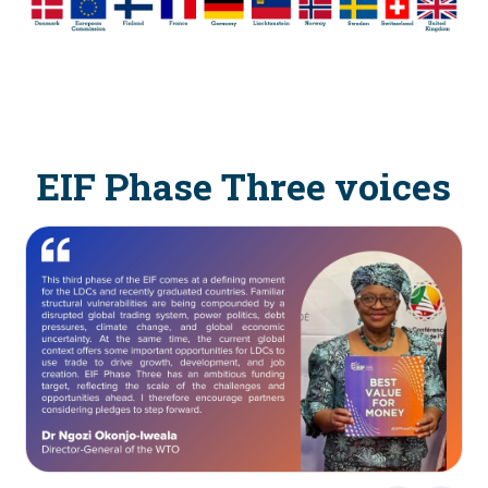
EIF Phase Three voices