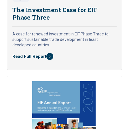
The Investment Case for EIF
Phase Three
A case for renewed investment in EIF Phase Three to
support sustainable trade development in least
developed countries.
›
Read Full Report