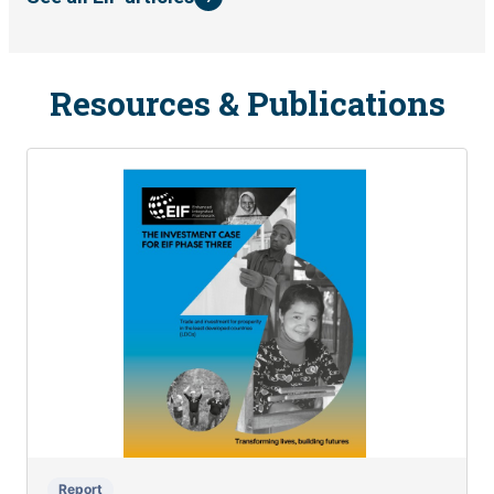
Resources & Publications
Report