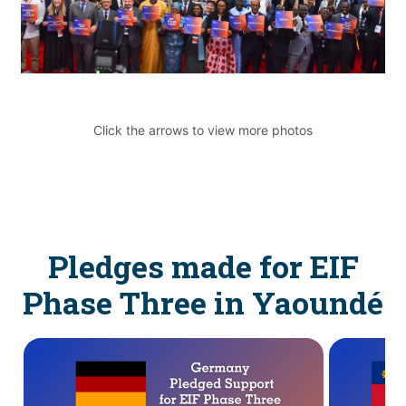
Click the arrows to view more photos
Pledges made for EIF
Phase Three in Yaoundé