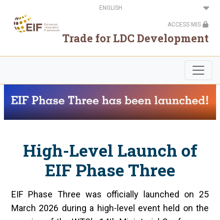
Skip
Select
to
your
main
language
ACCESS MIS
content
Trade for LDC Development
High-Level Launch of
EIF Phase Three
EIF Phase Three was officially launched on 25
March 2026 during a high-level event held on the