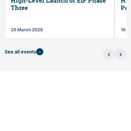
High-Level Launch of EIF Phase
Hig
Three
Par
25 March 2026
16 S
›
See all events
‹
›