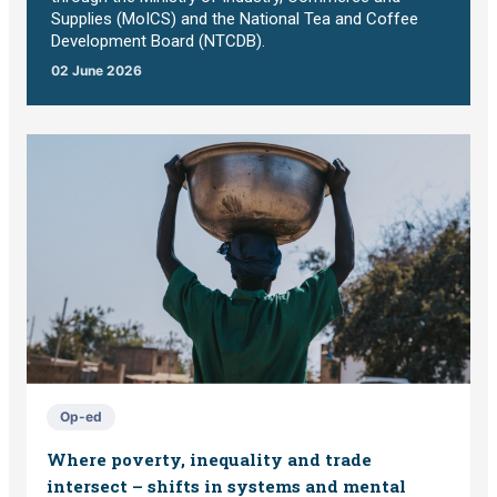
Supplies (MoICS) and the National Tea and Coffee
Development Board (NTCDB).
02 June 2026
Op-ed
Where poverty, inequality and trade
intersect – shifts in systems and mental