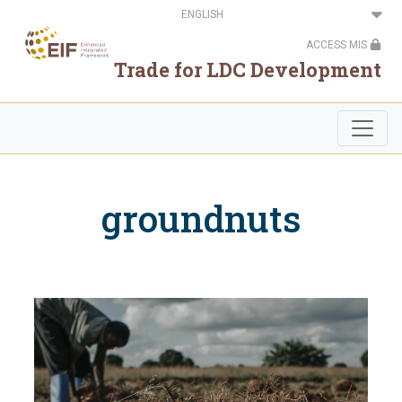
Skip
Select
to
your
main
language
ACCESS MIS
content
Trade for LDC Development
groundnuts