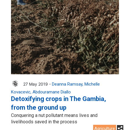
27 May 2019 -
Deanna Ramsay
Michelle
Kovacevic
Abdouramane Diallo
Detoxifying crops in The Gambia,
from the ground up
Conquering a nut pollutant means lives and
livelihoods saved in the process
Agriculture