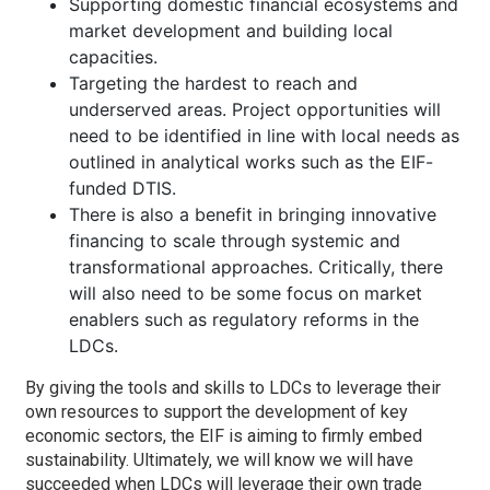
Supporting domestic financial ecosystems and
market development and building local
capacities.
Targeting the hardest to reach and
underserved areas. Project opportunities will
need to be identified in line with local needs as
outlined in analytical works such as the EIF-
funded DTIS.
There is also a benefit in bringing innovative
financing to scale through systemic and
transformational approaches. Critically, there
will also need to be some focus on market
enablers such as regulatory reforms in the
LDCs.
By giving the tools and skills to LDCs to leverage their
own resources to support the development of key
economic sectors, the EIF is aiming to firmly embed
sustainability. Ultimately, we will know we will have
succeeded when LDCs will leverage their own trade