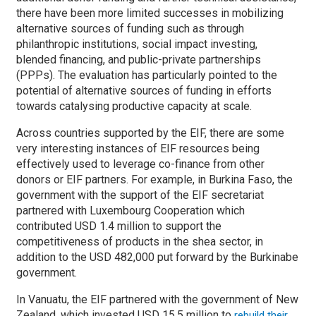
there have been more limited successes in mobilizing
alternative sources of funding such as through
philanthropic institutions, social impact investing,
blended financing, and public-private partnerships
(PPPs). The evaluation has particularly pointed to the
potential of alternative sources of funding in efforts
towards catalysing productive capacity at scale.
Across countries supported by the EIF, there are some
very interesting instances of EIF resources being
effectively used to leverage co-finance from other
donors or EIF partners. For example, in Burkina Faso, the
government with the support of the EIF secretariat
partnered with Luxembourg Cooperation which
contributed USD 1.4 million to support the
competitiveness of products in the shea sector, in
addition to the USD 482,000 put forward by the Burkinabe
government.
In Vanuatu, the EIF partnered with the government of New
Zealand, which invested USD 15.5 million to
rebuild their