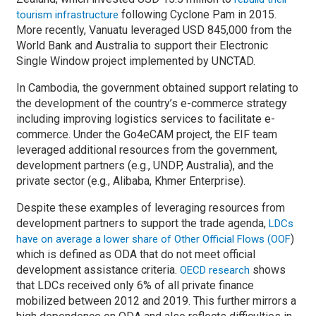
following Cyclone Pam in 2015.
tourism infrastructure
More recently, Vanuatu leveraged USD 845,000 from the
World Bank and Australia to support their Electronic
Single Window project implemented by UNCTAD.
In Cambodia, the government obtained support relating to
the development of the country’s e-commerce strategy
including improving logistics services to facilitate e-
commerce. Under the Go4eCAM project, the EIF team
leveraged additional resources from the government,
development partners (e.g., UNDP, Australia), and the
private sector (e.g., Alibaba, Khmer Enterprise).
Despite these examples of leveraging resources from
development partners to support the trade agenda,
LDCs
)
have on average a lower share of Other Official Flows (OOF
which is defined as ODA that do not meet official
development assistance criteria.
shows
OECD research
that LDCs received only 6% of all private finance
mobilized between 2012 and 2019. This further mirrors a