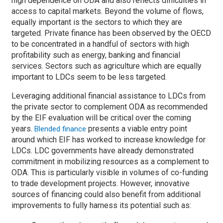
high dependence on ODA and also reflects difficulties in
access to capital markets. Beyond the volume of flows,
equally important is the sectors to which they are
targeted. Private finance has been observed by the OECD
to be concentrated in a handful of sectors with high
profitability such as energy, banking and financial
services. Sectors such as agriculture which are equally
important to LDCs seem to be less targeted.
Leveraging additional financial assistance to LDCs from
the private sector to complement ODA as recommended
by the EIF evaluation will be critical over the coming
years.
presents a viable entry point
Blended finance
around which EIF has worked to increase knowledge for
LDCs. LDC governments have already demonstrated
commitment in mobilizing resources as a complement to
ODA. This is particularly visible in volumes of co-funding
to trade development projects. However, innovative
sources of financing could also benefit from additional
improvements to fully harness its potential such as: