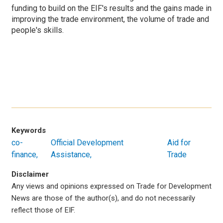
funding to build on the EIF's results and the gains made in
improving the trade environment, the volume of trade and
people's skills.
Keywords
co-
Official Development
Aid for
finance
Assistance
Trade
Disclaimer
Any views and opinions expressed on Trade for Development
News are those of the author(s), and do not necessarily
reflect those of EIF.