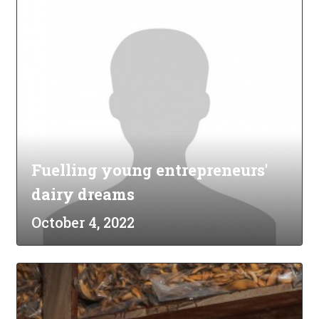
Fuelling young entrepreneurs'
dairy dreams
October 4, 2022