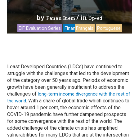
by
/ in
Fanan Biem
Op-ed
EIF Evaluation Series
Financing
Français
Portuguese
Least Developed Countries (LDCs) have continued to
struggle with the challenges that led to the development
of the category over 50 years ago. Periods of economic
growth have been generally insufficient to address the
challenges of
long-term income divergence with the rest of
. With a share of global trade which continues to
the world
hover around 1 per cent, the economic effects of the
COVID-19 pandemic have further dampened prospects
for some convergence with the rest of the world. The
added challenge of the climate crisis has amplified
vulnerabilities for many LDCs that are at the intersection