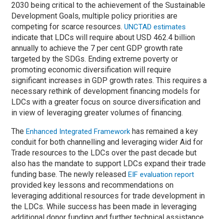
2030 being critical to the achievement of the Sustainable
Development Goals, multiple policy priorities are
competing for scarce resources.
UNCTAD estimates
indicate that LDCs will require about USD 462.4 billion
annually to achieve the 7 per cent GDP growth rate
targeted by the SDGs. Ending extreme poverty or
promoting economic diversification will require
significant increases in GDP growth rates. This requires a
necessary rethink of development financing models for
LDCs with a greater focus on source diversification and
in view of leveraging greater volumes of financing.
The
has remained a key
Enhanced Integrated Framework
conduit for both channelling and leveraging wider Aid for
Trade resources to the LDCs over the past decade but
also has the mandate to support LDCs expand their trade
funding base. The newly released
EIF evaluation report
provided key lessons and recommendations on
leveraging additional resources for trade development in
the LDCs. While success has been made in leveraging
additional donor funding and further technical assistance,