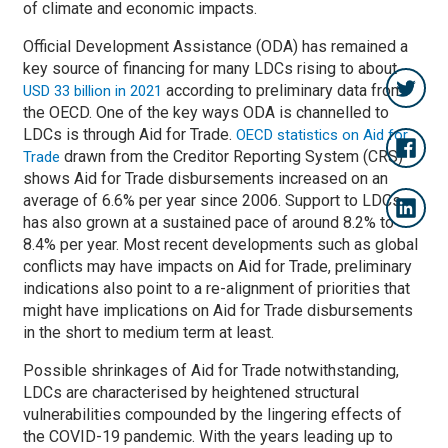
of climate and economic impacts.
Official Development Assistance (ODA) has remained a
key source of financing for many LDCs rising to about
according to preliminary data from
USD 33 billion in 2021
the OECD. One of the key ways ODA is channelled to
LDCs is through Aid for Trade.
OECD statistics on Aid for
drawn from the Creditor Reporting System (CRS)
Trade
shows Aid for Trade disbursements increased on an
average of 6.6% per year since 2006. Support to LDCs
has also grown at a sustained pace of around 8.2% to
8.4% per year. Most recent developments such as global
conflicts may have impacts on Aid for Trade, preliminary
indications also point to a re-alignment of priorities that
might have implications on Aid for Trade disbursements
in the short to medium term at least.
Possible shrinkages of Aid for Trade notwithstanding,
LDCs are characterised by heightened structural
vulnerabilities compounded by the lingering effects of
the COVID-19 pandemic. With the years leading up to