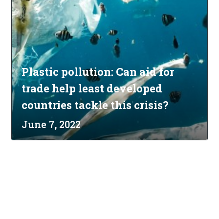
Plastic pollution: Can aid for
trade help least developed
countries tackle this crisis?
June 7, 2022