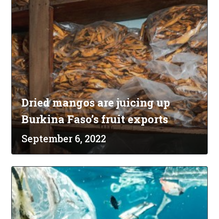
Dried mangos are juicing up
Burkina Faso’s fruit exports
September 6, 2022