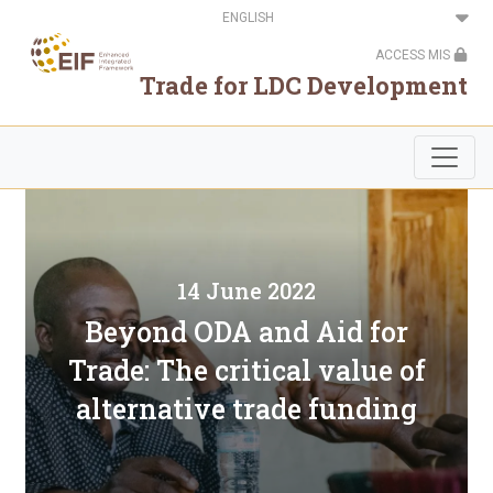
Skip
Select
to
your
main
language
ACCESS MIS
content
Trade for LDC Development
14 June 2022
Beyond ODA and Aid for
Trade: The critical value of
alternative trade funding