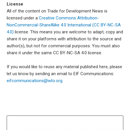
License
All of the content on Trade for Development News is
licensed under a
Creative Commons Attribution-
NonCommercial-ShareAlike 4.0 International (CC BY-NC-SA
4.0)
license. This means you are welcome to adapt, copy and
share it on your platforms with attribution to the source and
author(s), but not for commercial purposes. You must also
share it under the same CC BY-NC-SA 4.0 license.
If you would like to reuse any material published here, please
let us know by sending an email to EIF Communications:
eifcommunications@wto.org.