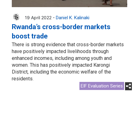
19 April 2022 -
Daniel K. Kalinaki
Rwanda’s cross-border markets
boost trade
There is strong evidence that cross-border markets
have positively impacted livelihoods through
enhanced incomes, including among youth and
women. This has positively impacted Karongi
District, including the economic welfare of the
residents.
EIF Evaluation Series