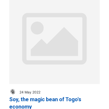
24 May 2022
Soy, the magic bean of Togo's
economy