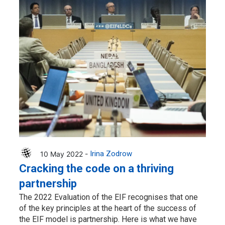
10 May 2022 -
Irina Zodrow
Cracking the code on a thriving
partnership
The 2022 Evaluation of the EIF recognises that one
of the key principles at the heart of the success of
the EIF model is partnership. Here is what we have