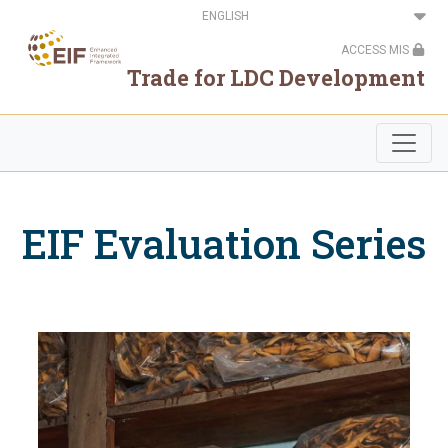
Skip
Select
to
your
main
language
ACCESS MIS
content
Trade for LDC Development
EIF Evaluation Series