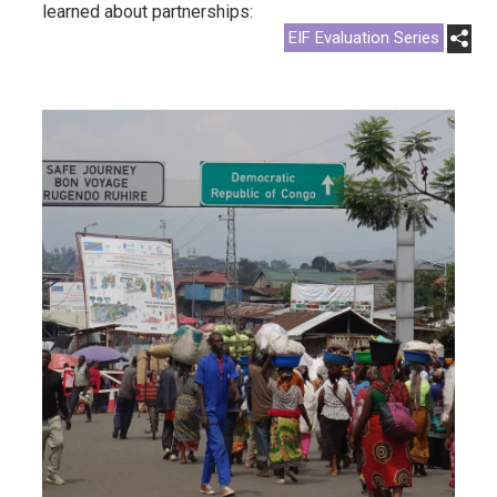
learned about partnerships:
EIF Evaluation Series