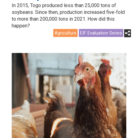
In 2015, Togo produced less than 25,000 tons of
soybeans. Since then, production increased five-fold
to more than 200,000 tons in 2021. How did this
happen?
Agriculture
EIF Evaluation Series