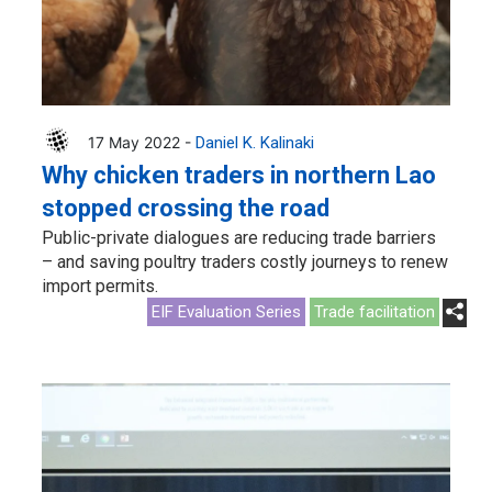
17 May 2022 -
Daniel K. Kalinaki
Why chicken traders in northern Lao
stopped crossing the road
Public-private dialogues are reducing trade barriers
– and saving poultry traders costly journeys to renew
import permits.
EIF Evaluation Series
Trade facilitation