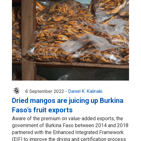
6 September 2022 -
Daniel K. Kalinaki
Dried mangos are juicing up Burkina
Faso’s fruit exports
Aware of the premium on value-added exports, the
government of Burkina Faso between 2014 and 2018
partnered with the Enhanced Integrated Framework
(EIF) to improve the drying and certification process