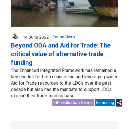
14 June 2022 -
Fanan Biem
Beyond ODA and Aid for Trade: The
critical value of alternative trade
funding
The Enhanced Integrated Framework has remained a
key conduit for both channelling and leveraging wider
Aid for Trade resources to the LDCs over the past
decade but also has the mandate to support LDCs
expand their trade funding base.
EIF Evaluation Series
Financing