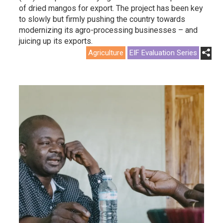
of dried mangos for export. The project has been key
to slowly but firmly pushing the country towards
modernizing its agro-processing businesses – and
juicing up its exports.
Agriculture
EIF Evaluation Series