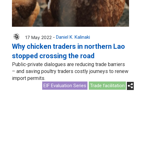
17 May 2022 -
Daniel K. Kalinaki
Why chicken traders in northern Lao
stopped crossing the road
Public-private dialogues are reducing trade barriers
– and saving poultry traders costly journeys to renew
import permits.
EIF Evaluation Series
Trade facilitation