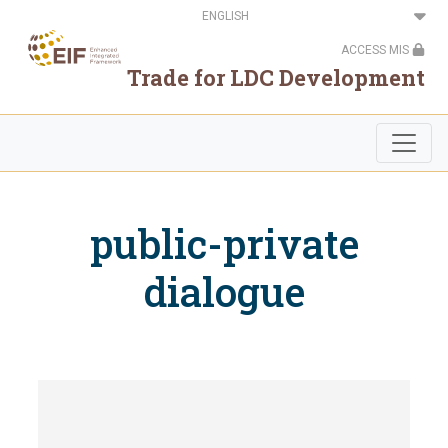
Skip
Select
to
your
main
language
ACCESS MIS
content
Trade for LDC Development
public-private
dialogue