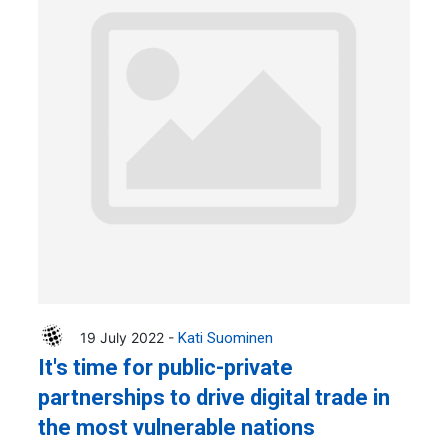
19 July 2022 -
Kati Suominen
It's time for public-private
partnerships to drive digital trade in
the most vulnerable nations