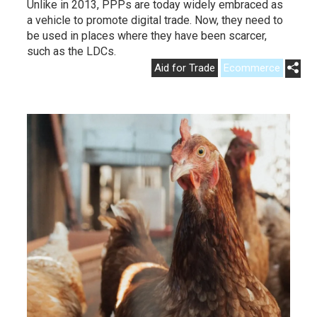
Unlike in 2013, PPPs are today widely embraced as
a vehicle to promote digital trade. Now, they need to
be used in places where they have been scarcer,
such as the LDCs.
Aid for Trade
Ecommerce