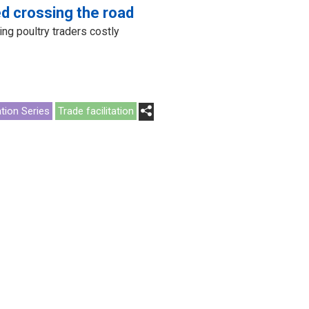
d crossing the road
ing poultry traders costly
ation Series
Trade facilitation