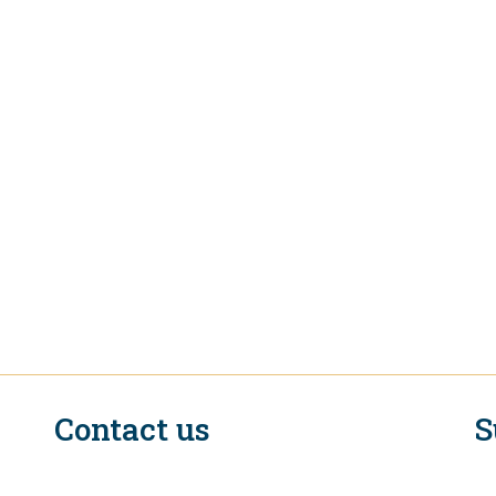
Contact us
S
n
EIF Executive Secretariat at the WTO