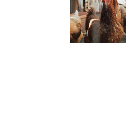
Analyti