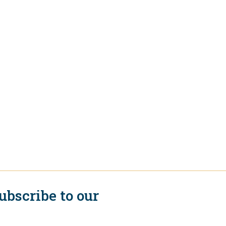
ubscribe to our
ewsletter