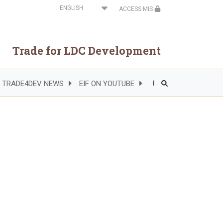
Select
ACCESS MIS
your
language
Trade for LDC Development
TRADE4DEV NEWS
EIF ON YOUTUBE
Header
Right
Side
Menu