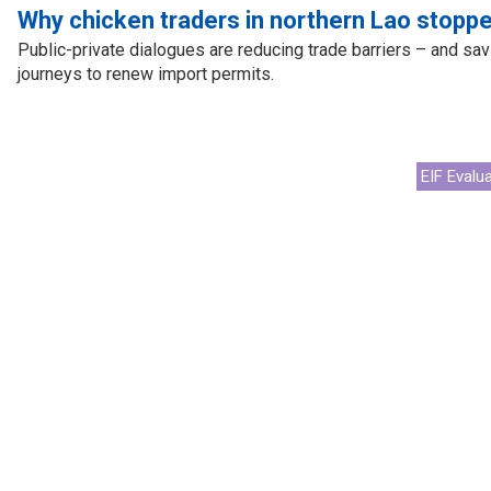
cal work
Why chicken traders in northern Lao stoppe
Public-private dialogues are reducing trade barriers – and sav
journeys to renew import permits.
EIF Evalu