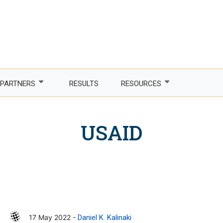
PARTNERS
RESULTS
RESOURCES
Partner with us
Newsletter
USAID
LDCs
Publications
phone Africa
Partner agencies
Guidelines
er Women, Power
Funding partners
DTIS
ture and trade
Corporate partners
Logos and branding
 countries
Academia
17 May 2022 -
Daniel K. Kalinaki